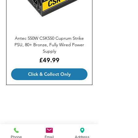
Antec 550W CSK550 Cuprum Strike
PSU, 80+ Bronze, Fully Wired Power
Supply
Price
£49.99
Click & Collect Only
Our Brands
Privacy Policy
FAQ
Terms & Conditions
Phone
Email
Address