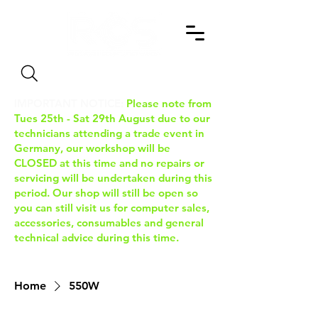
Search
IMPORTANT NOTICE:
Please note from
Tues 25th - Sat 29th August due to our
technicians attending a trade event in
Germany, our workshop will be
CLOSED at this time and no repairs or
servicing will be undertaken during this
period. Our shop will still be open so
you can still visit us for computer sales,
accessories, consumables and general
technical advice during this time.
Home
550W