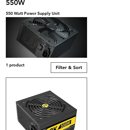
550W
550 Watt Power Supply Unit
1 product
Filter & Sort