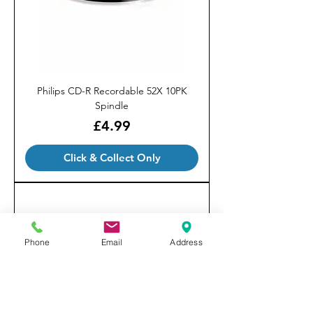
Philips CD-R Recordable 52X 10PK
Spindle
Price
£4.99
Click & Collect Only
Phone
Email
Address