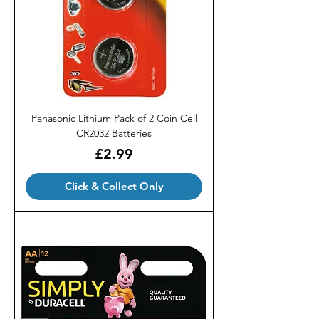
Panasonic Lithium Pack of 2 Coin Cell
CR2032 Batteries
Price
£2.99
Click & Collect Only