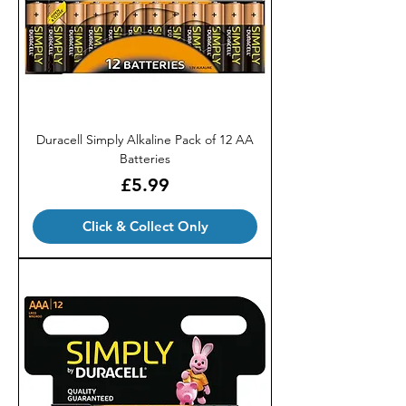
Duracell Simply Alkaline Pack of 12 AA
Batteries
Price
£5.99
Click & Collect Only