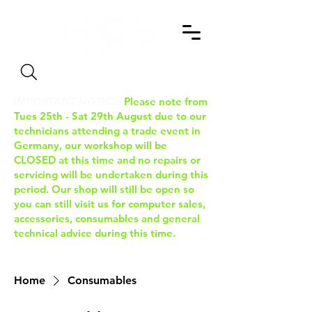
Search
IMPORTANT NOTICE:
Please note from
Tues 25th - Sat 29th August due to our
technicians attending a trade event in
Germany, our workshop will be
CLOSED at this time and no repairs or
servicing will be undertaken during this
period. Our shop will still be open so
you can still visit us for computer sales,
accessories, consumables and general
technical advice during this time.
Home
Consumables