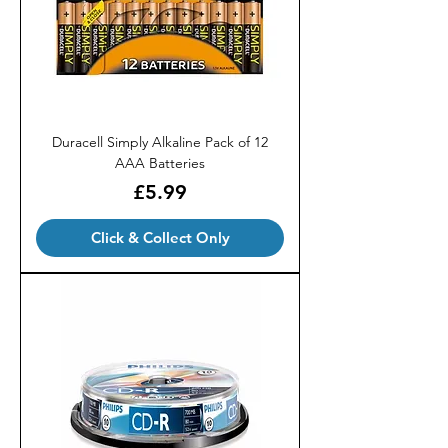
Duracell Simply Alkaline Pack of 12
AAA Batteries
Price
£5.99
Click & Collect Only