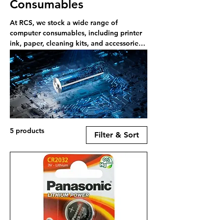
Consumables
At RCS, we stock a wide range of
computer consumables, including printer
ink, paper, cleaning kits, and accessories
—available online or in-store in Rayleigh.
5 products
Filter & Sort