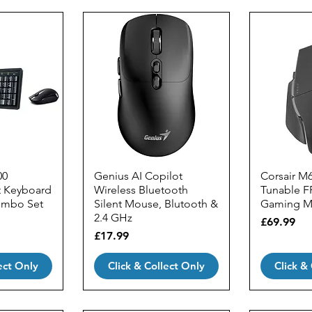
00
Genius AI Copilot
Corsair M
t Keyboard
Wireless Bluetooth
Tunable F
ombo Set
Silent Mouse, Blutooth &
Gaming M
2.4 GHz
Price
£69.99
Price
£17.99
ect Only
Click & Collect Only
Click &