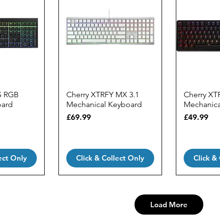
S RGB
Cherry XTRFY MX 3.1
Cherry XT
oard
Mechanical Keyboard
Mechanica
Price
Price
£69.99
£49.99
ect Only
Click & Collect Only
Click &
Load More