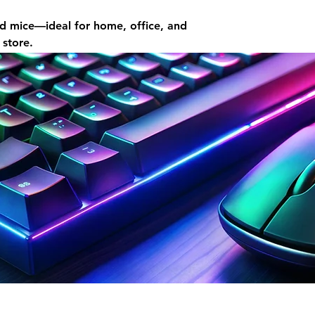
d mice—ideal for home, office, and
 store.