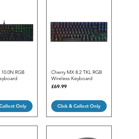
 10.0N RGB
Cherry MX 8.2 TKL RGB
eyboard
Wireless Keyboard
Price
£69.99
 Collect Only
Click & Collect Only