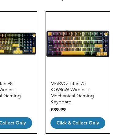
an 98
MARVO Titan 75
ireless
KG986W Wireless
al Gaming
Mechanical Gaming
Keyboard
Price
£39.99
 Collect Only
Click & Collect Only