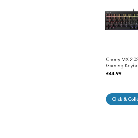
Cherry MX 2.0
Gaming Keyb
Price
£44.99
Click & Coll