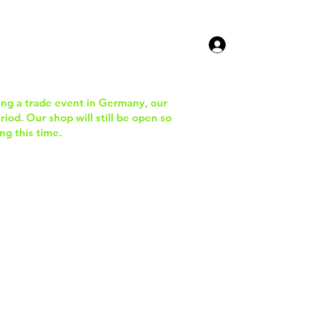
ucts
Contact Us
ing a trade event in Germany, our
iod. Our shop will still be open so
ng this time.