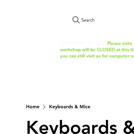
Search
IMPORTANT NOTICE:
Please note 
workshop will be CLOSED at this tim
you can still visit us for computer 
Home
Keyboards & Mice
Keyboards &