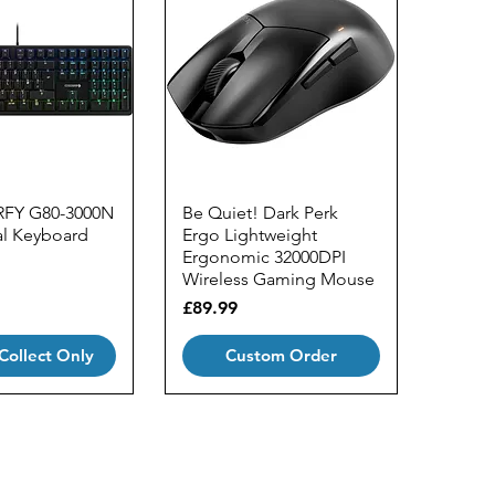
RFY G80-3000N
Be Quiet! Dark Perk
l Keyboard
Ergo Lightweight
Ergonomic 32000DPI
Wireless Gaming Mouse
Price
£89.99
 Collect Only
Custom Order