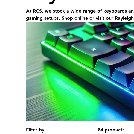
At RCS, we stock a wide range of keyboards an
gaming setups. Shop online or visit our Rayleigh
Filter by
84 products