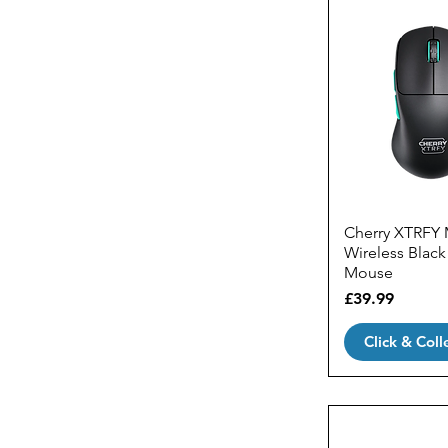
Cherry XTRFY
Wireless Blac
Mouse
Price
£39.99
Click & Coll