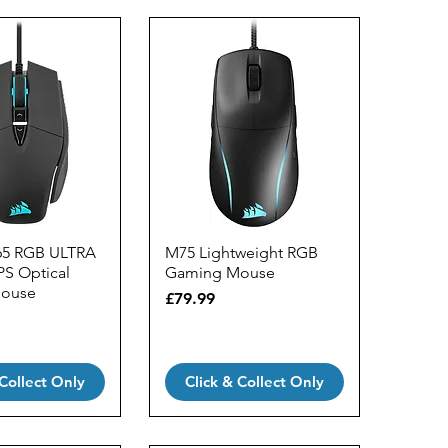
65 RGB ULTRA
M75 Lightweight RGB
PS Optical
Gaming Mouse
ouse
Price
£79.99
 Collect Only
Click & Collect Only