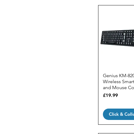
MSI
Wireless Mice
Razer
Gaming Keyboards
Trust
Gaming Keyboards &
Mice Sets
Gaming Mechanical
Keyboards
Gaming Mice
Genius KM-82
Wireless Smar
and Mouse C
Price
£19.99
Click & Coll