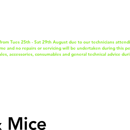
Home
Services & Repairs
In-Store Prod
from Tues 25th - Sat 29th August due to our technicians attend
e and no repairs or servicing will be undertaken during this per
sales, accessories, consumables and general technical advice duri
 Mice