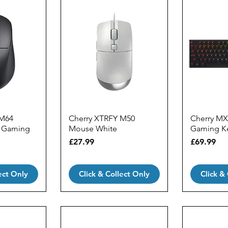
 M64
Cherry XTRFY M50
Cherry MX
k Gaming
Mouse White
Gaming K
Price
Price
£27.99
£69.99
ect Only
Click & Collect Only
Click &