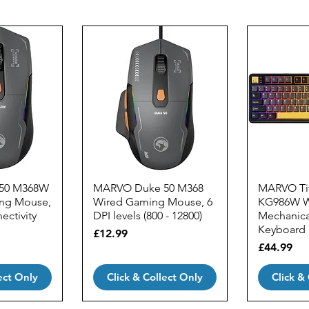
50 M368W
MARVO Duke 50 M368
MARVO Tit
ing Mouse,
Wired Gaming Mouse, 6
KG986W W
ectivity
DPI levels (800 - 12800)
Mechanic
Keyboard
Price
£12.99
Price
£44.99
ect Only
Click & Collect Only
Click &