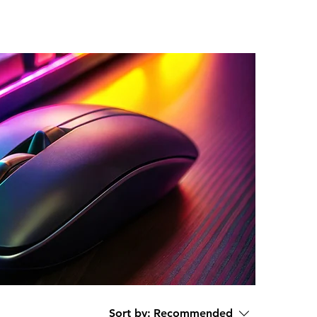
Sort by:
Recommended