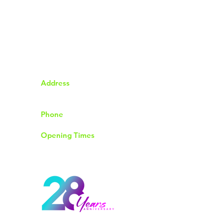
Address
92 The Chase Rayleigh
Essex SS6 8QP
Phone
01268774004
Opening Times
Monday to Friday 9.30am to 6.00pm
Saturday 9.00am to 4.00pm
Sunday & Bank Holidays Closed