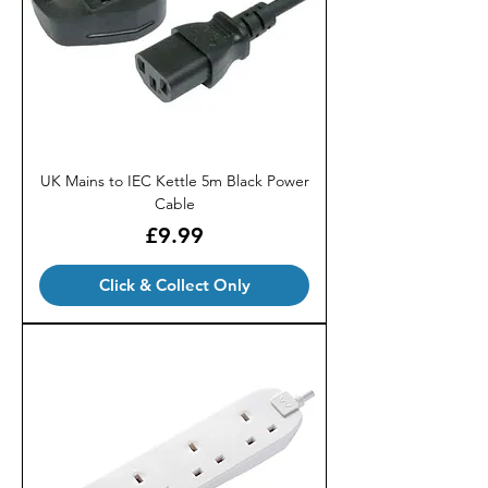
UK Mains to IEC Kettle 5m Black Power
Cable
Price
£9.99
Click & Collect Only