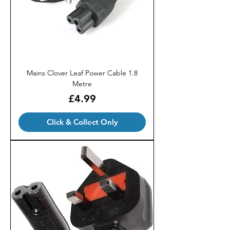
Mains Clover Leaf Power Cable 1.8
Metre
Price
£4.99
Click & Collect Only