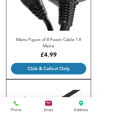
Mains Figure of 8 Power Cable 1.8
Metre
Price
£4.99
Click & Collect Only
Phone
Email
Address