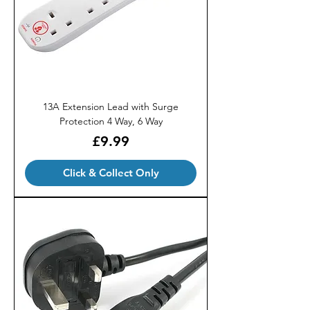
13A Extension Lead with Surge
Protection 4 Way, 6 Way
Price
£9.99
Click & Collect Only