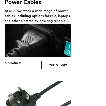
Power Cables
At RCS, we stock a wide range of power
cables, including options for PCs, laptops,
and other electronics, ensuring reliable
and secure power connections.
5 products
Filter & Sort