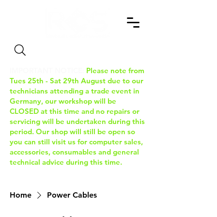
Search
IMPORTANT NOTICE:
Please note from
Tues 25th - Sat 29th August due to our
technicians attending a trade event in
Germany, our workshop will be
CLOSED at this time and no repairs or
servicing will be undertaken during this
period. Our shop will still be open so
you can still visit us for computer sales,
accessories, consumables and general
technical advice during this time.
Home
Power Cables