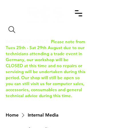
Search
IMPORTANT NOTICE:
Please note from
Tues 25th - Sat 29th August due to our
technicians attending a trade event in
Germany, our workshop will be
CLOSED at this time and no repairs or
servicing will be undertaken during this
period. Our shop will still be open so
you can still visit us for computer sales,
accessories, consumables and general
technical advice during this time.
Home
Internal Media