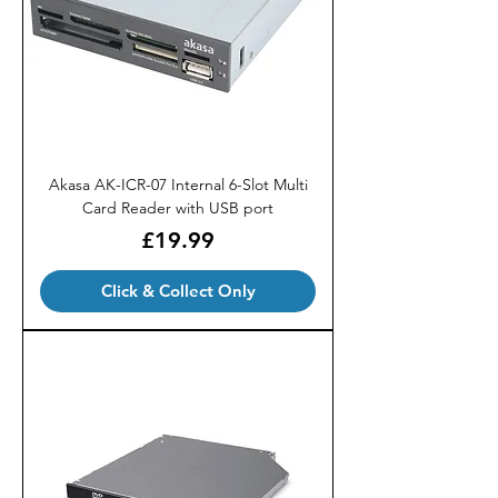
Akasa AK-ICR-07 Internal 6-Slot Multi
Card Reader with USB port
Price
£19.99
Click & Collect Only