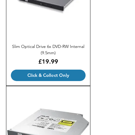
Slim Optical Drive 6x DVD-RW Internal
(9.5mm)
Price
£19.99
Click & Collect Only