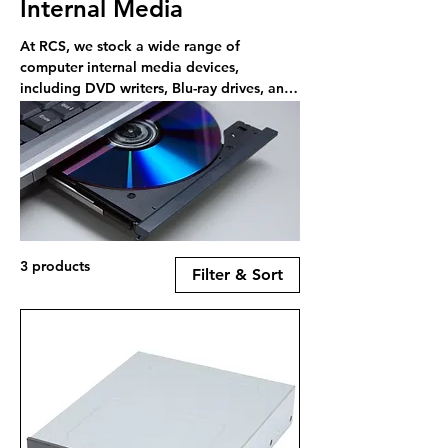
Internal Media
At RCS, we stock a wide range of
computer internal media devices,
including DVD writers, Blu-ray drives, and
card readers. Shop online or in-store in
Rayleigh.
3 products
Filter & Sort