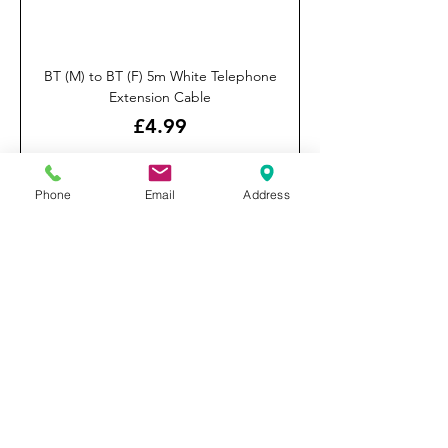
BT (M) to BT (F) 5m White Telephone
Extension Cable
Price
£4.99
Click & Collect Only
Phone
Email
Address