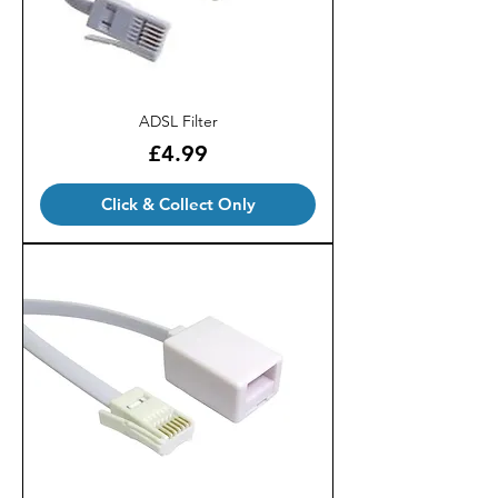
ADSL Filter
Price
£4.99
Click & Collect Only