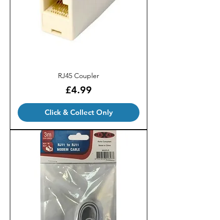
RJ45 Coupler
Price
£4.99
Click & Collect Only