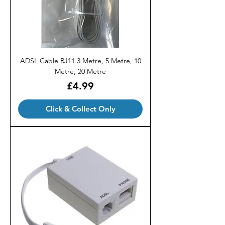
ADSL Cable RJ11 3 Metre, 5 Metre, 10
Metre, 20 Metre
Price
£4.99
Click & Collect Only