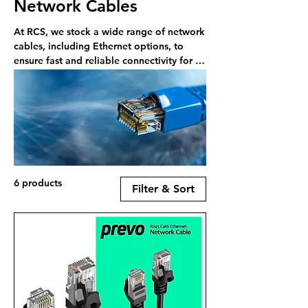
Network Cables
At RCS, we stock a wide range of network
cables, including Ethernet options, to
ensure fast and reliable connectivity for all
your networking needs.
6 products
Filter & Sort