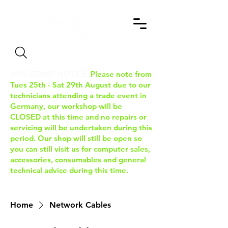
Search
IMPORTANT NOTICE:
Please note from
Tues 25th - Sat 29th August due to our
technicians attending a trade event in
Germany, our workshop will be
CLOSED at this time and no repairs or
servicing will be undertaken during this
period. Our shop will still be open so
you can still visit us for computer sales,
accessories, consumables and general
technical advice during this time.
Home
Network Cables