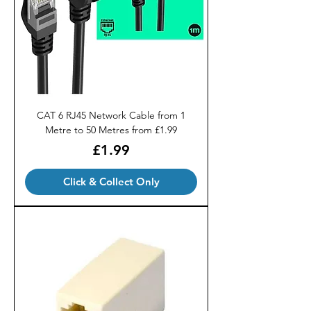
CAT 6 RJ45 Network Cable from 1
Metre to 50 Metres from £1.99
Price
£1.99
Click & Collect Only