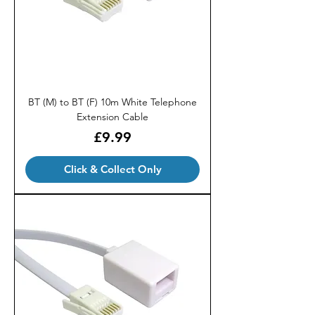
BT (M) to BT (F) 10m White Telephone
Extension Cable
Price
£9.99
Click & Collect Only