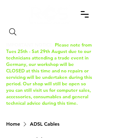
Search
IMPORTANT NOTICE:
Please note from
Tues 25th - Sat 29th August due to our
technicians attending a trade event in
Germany, our workshop will be
CLOSED at this time and no repairs or
servicing will be undertaken during this
period. Our shop will still be open so
you can still visit us for computer sales,
accessories, consumables and general
technical advice during this time.
Home
ADSL Cables