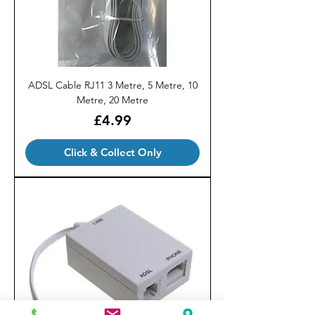
ADSL Cable RJ11 3 Metre, 5 Metre, 10
Metre, 20 Metre
Price
£4.99
Click & Collect Only