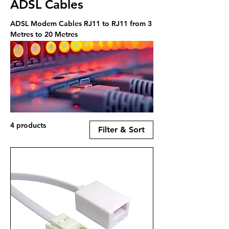
ADSL Cables
ADSL Modem Cables RJ11 to RJ11 from 3
Metres to 20 Metres
4 products
Filter & Sort