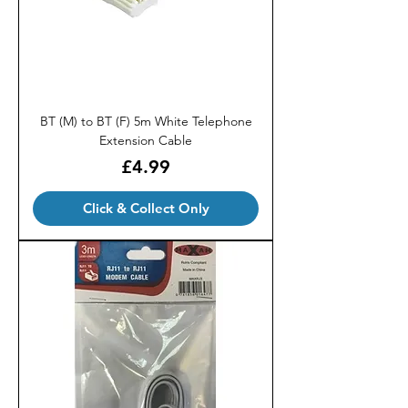
BT (M) to BT (F) 5m White Telephone
Extension Cable
Price
£4.99
Click & Collect Only