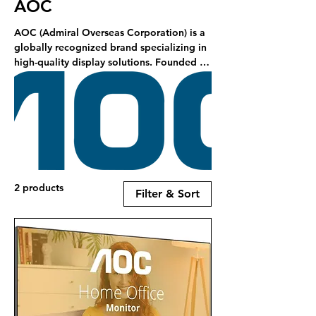
AOC
AOC (Admiral Overseas Corporation) is a
globally recognized brand specializing in
high-quality display solutions. Founded in
1967, AOC has become a leading
manufacturer of monitors, offering a
diverse range of products tailored for
various user needs, including gaming,
professional, and everyday use . RCS is a
stockist of AOC products.
2 products
Filter & Sort