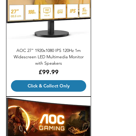
AOC 27" 1920x1080 IPS 120Hz 1m
Widescreen LED Multimedia Monitor
with Speakers
Price
£99.99
Click & Collect Only