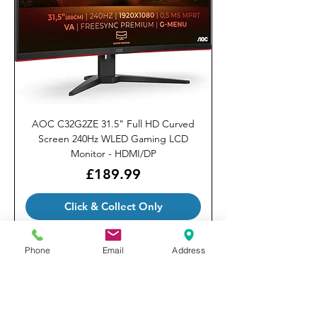
AOC C32G2ZE 31.5" Full HD Curved
Screen 240Hz WLED Gaming LCD
Monitor - HDMI/DP
Price
£189.99
Click & Collect Only
Phone
Email
Address
Our Brands
Privacy Policy