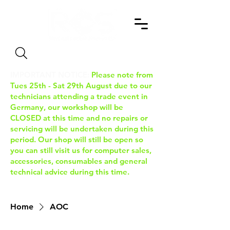
Search
IMPORTANT NOTICE:
Please note from
Tues 25th - Sat 29th August due to our
technicians attending a trade event in
Germany, our workshop will be
CLOSED at this time and no repairs or
servicing will be undertaken during this
period. Our shop will still be open so
you can still visit us for computer sales,
accessories, consumables and general
technical advice during this time.
Home
AOC