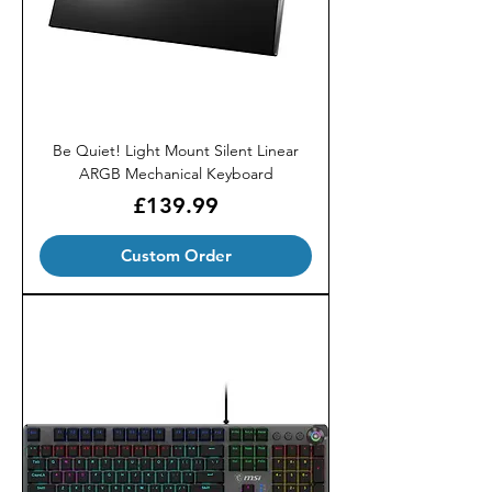
Be Quiet! Light Mount Silent Linear
ARGB Mechanical Keyboard
Price
£139.99
Custom Order