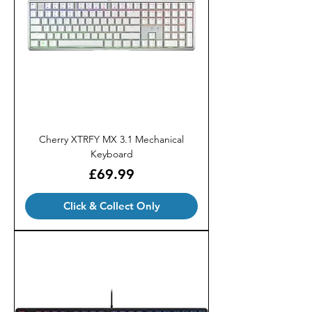
Cherry XTRFY MX 3.1 Mechanical
Keyboard
Price
£69.99
Click & Collect Only