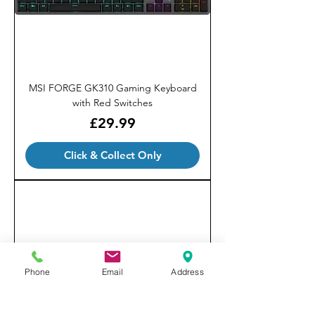
MSI FORGE GK310 Gaming Keyboard
with Red Switches
Price
£29.99
Click & Collect Only
Phone
Email
Address