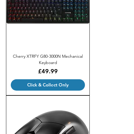
Cherry XTRFY G80-3000N Mechanical
Keyboard
Price
£49.99
Click & Collect Only