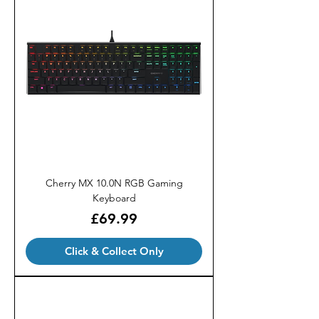
Cherry MX 10.0N RGB Gaming
Keyboard
Price
£69.99
Click & Collect Only