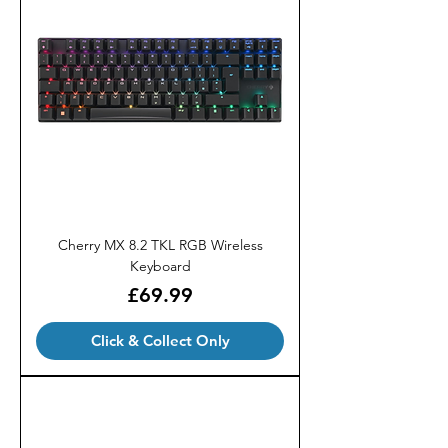
Cherry MX 8.2 TKL RGB Wireless
Keyboard
Price
£69.99
Click & Collect Only