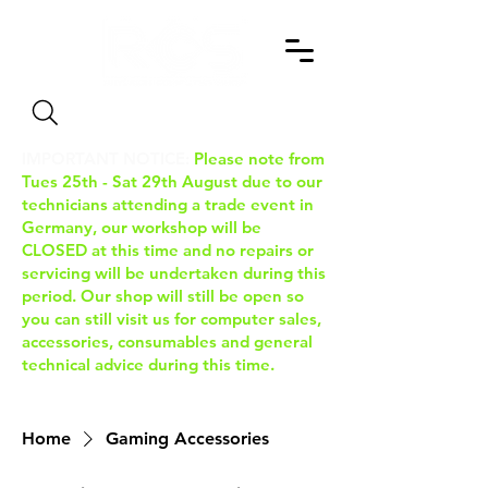
Search
IMPORTANT NOTICE:
Please note from
Tues 25th - Sat 29th August due to our
technicians attending a trade event in
Germany, our workshop will be
CLOSED at this time and no repairs or
servicing will be undertaken during this
period. Our shop will still be open so
you can still visit us for computer sales,
accessories, consumables and general
technical advice during this time.
Home
Gaming Accessories