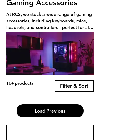
Gaming Accessories
At RCS, we stock a wide range of gaming
accessories, including keyboards, mice,
headsets, and controllers—perfect for all
types of gamers. Shop online or in-store.
164 products
Filter & Sort
Load Previous