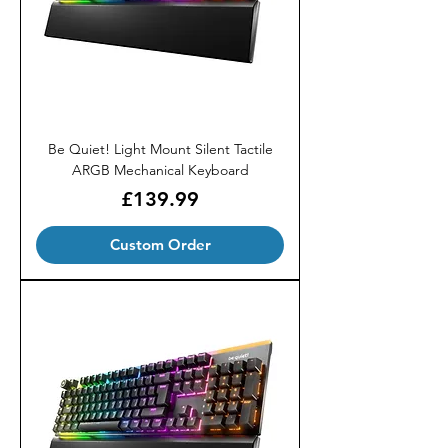
Be Quiet! Light Mount Silent Tactile
ARGB Mechanical Keyboard
Price
£139.99
Custom Order