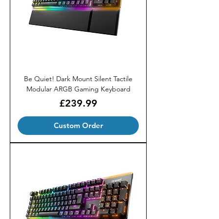
Be Quiet! Dark Mount Silent Tactile
Modular ARGB Gaming Keyboard
Price
£239.99
Custom Order