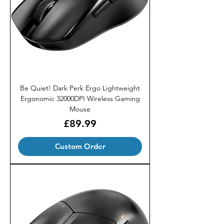
Be Quiet! Dark Perk Ergo Lightweight
Ergonomic 32000DPI Wireless Gaming
Mouse
Price
£89.99
Custom Order