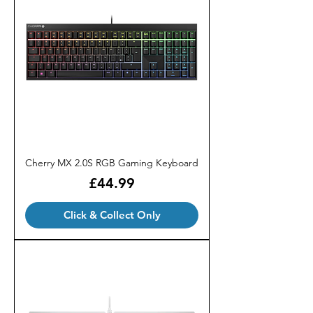
Cherry MX 2.0S RGB Gaming Keyboard
Price
£44.99
Click & Collect Only