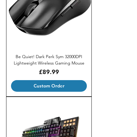
Be Quiet! Dark Perk Sym 32000DPI
Lightweight Wireless Gaming Mouse
Price
£89.99
Custom Order