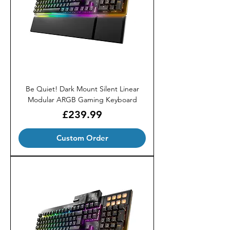
Be Quiet! Dark Mount Silent Linear
Modular ARGB Gaming Keyboard
Price
£239.99
Custom Order