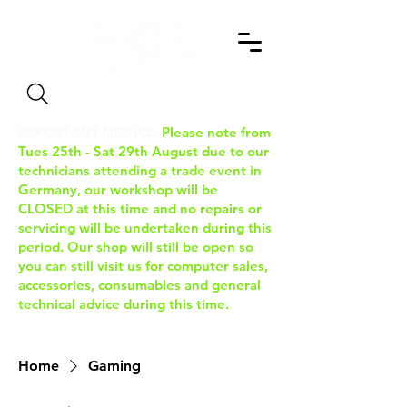
Search
IMPORTANT NOTICE:
Please note from
Tues 25th - Sat 29th August due to our
technicians attending a trade event in
Germany, our workshop will be
CLOSED at this time and no repairs or
servicing will be undertaken during this
period. Our shop will still be open so
you can still visit us for computer sales,
accessories, consumables and general
technical advice during this time.
Home
Gaming