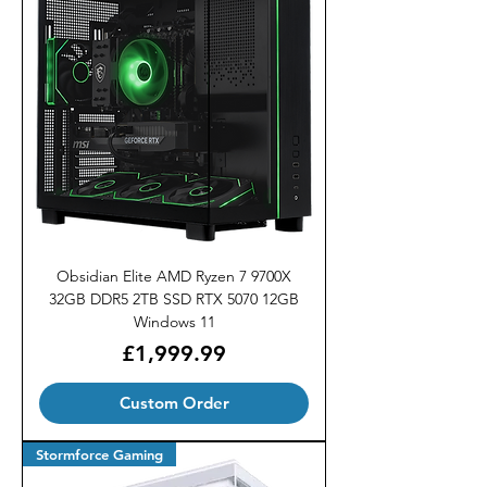
Obsidian Elite AMD Ryzen 7 9700X
32GB DDR5 2TB SSD RTX 5070 12GB
Windows 11
Price
£1,999.99
Custom Order
Stormforce Gaming