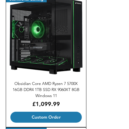
Obsidian Core AMD Ryzen 7 5700X
16GB DDR4 1TB SSD RX 9060XT 8GB
Windows 11
Price
£1,099.99
Custom Order