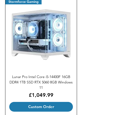
Stormforce Gaming
Lunar Pro Intel Core i5-14400F 16GB
DDR4 1TB SSD RTX 5060 8GB Windows
11
Price
£1,049.99
Custom Order