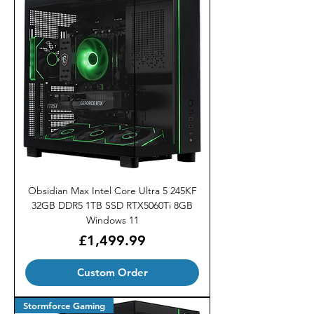
Obsidian Max Intel Core Ultra 5 245KF
32GB DDR5 1TB SSD RTX5060Ti 8GB
Windows 11
Price
£1,499.99
Custom Order
Stormforce Gaming