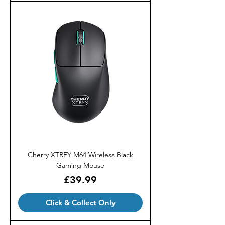
Cherry XTRFY M64 Wireless Black
Gaming Mouse
Price
£39.99
Click & Collect Only