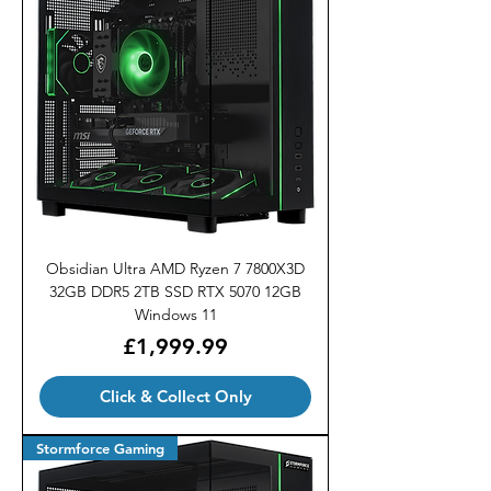
Obsidian Ultra AMD Ryzen 7 7800X3D
32GB DDR5 2TB SSD RTX 5070 12GB
Windows 11
Price
£1,999.99
Click & Collect Only
Stormforce Gaming