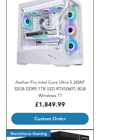
Aether Pro Intel Core Ultra 5 245KF
32GB DDR5 1TB SSD RTX5060Ti 8GB
Windows 11
Price
£1,849.99
Custom Order
Stormforce Gaming