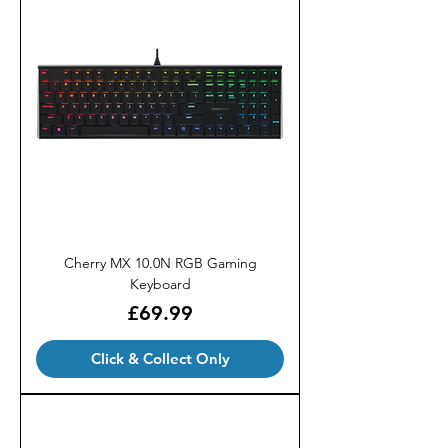
Cherry MX 10.0N RGB Gaming
Keyboard
Price
£69.99
Click & Collect Only