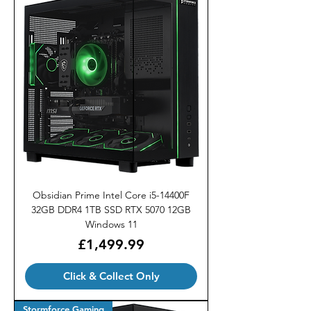
Obsidian Prime Intel Core i5-14400F
32GB DDR4 1TB SSD RTX 5070 12GB
Windows 11
Price
£1,499.99
Click & Collect Only
Stormforce Gaming