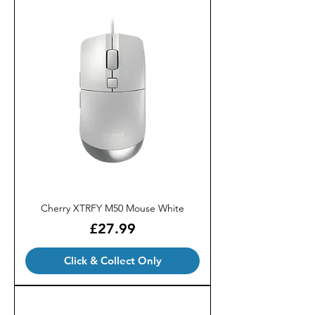
Cherry XTRFY M50 Mouse White
Price
£27.99
Click & Collect Only