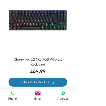
Cherry MX 8.2 TKL RGB Wireless
Keyboard
Price
£69.99
Click & Collect Only
Phone
Email
Address