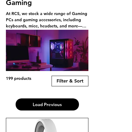
Gaming
At RCS, we stock a wide range of Gaming
PCs and gaming accessories, including
keyboards, mice, headsets, and more—
available online or in-store in Rayleigh.
199 products
Filter & Sort
Load Previous