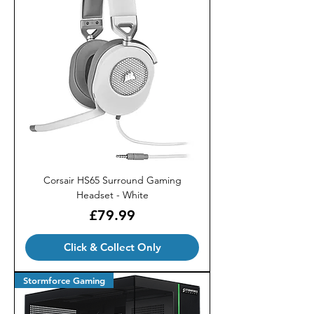
Corsair HS65 Surround Gaming
Headset - White
Price
£79.99
Click & Collect Only
Stormforce Gaming