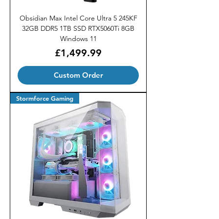
Obsidian Max Intel Core Ultra 5 245KF
32GB DDR5 1TB SSD RTX5060Ti 8GB
Windows 11
Price
£1,499.99
Custom Order
Stormforce Gaming