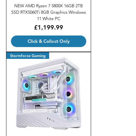
NEW AMD Ryzen 7 5800X 16GB 2TB
SSD RTX5060Ti 8GB Graphics Windows
11 White PC
Price
£1,199.99
Click & Collect Only
Stormforce Gaming