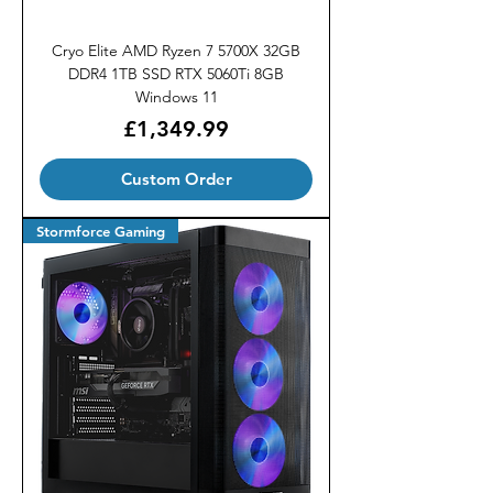
Cryo Elite AMD Ryzen 7 5700X 32GB
DDR4 1TB SSD RTX 5060Ti 8GB
Windows 11
Price
£1,349.99
Custom Order
Stormforce Gaming