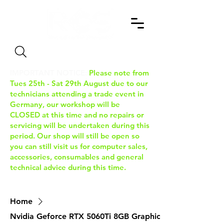
Search
IMPORTANT NOTICE:
Please note from
Tues 25th - Sat 29th August due to our
technicians attending a trade event in
Germany, our workshop will be
CLOSED at this time and no repairs or
servicing will be undertaken during this
period. Our shop will still be open so
you can still visit us for computer sales,
accessories, consumables and general
technical advice during this time.
Home
Nvidia Geforce RTX 5060Ti 8GB Graphics