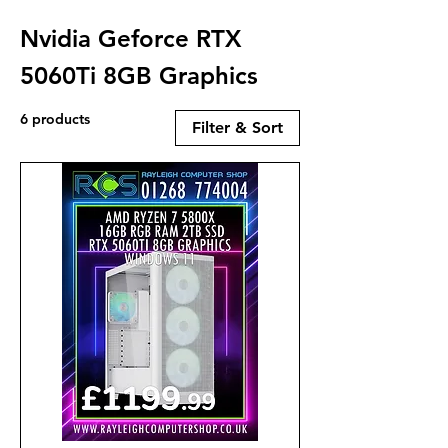
Nvidia Geforce RTX
5060Ti 8GB Graphics
6 products
Filter & Sort