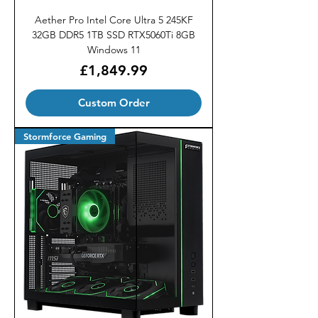
Aether Pro Intel Core Ultra 5 245KF
32GB DDR5 1TB SSD RTX5060Ti 8GB
Windows 11
Price
£1,849.99
Custom Order
Stormforce Gaming