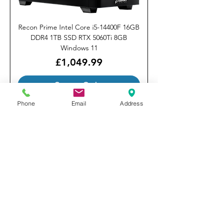
Recon Prime Intel Core i5-14400F 16GB
DDR4 1TB SSD RTX 5060Ti 8GB
Windows 11
Price
£1,049.99
Custom Order
Phone
Email
Address
Stormforce Gaming