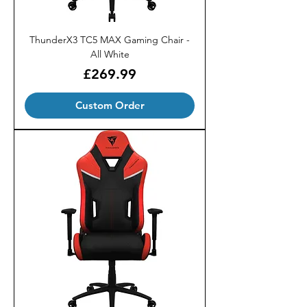
ThunderX3 TC5 MAX Gaming Chair -
All White
Price
£269.99
Custom Order