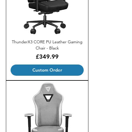
ThunderX3 CORE PU Leather Gaming
Chair - Black
Price
£349.99
Custom Order