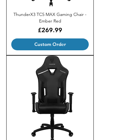
ThunderX3 TC5 MAX Gaming Chair -
Ember Red
Price
£269.99
Custom Order