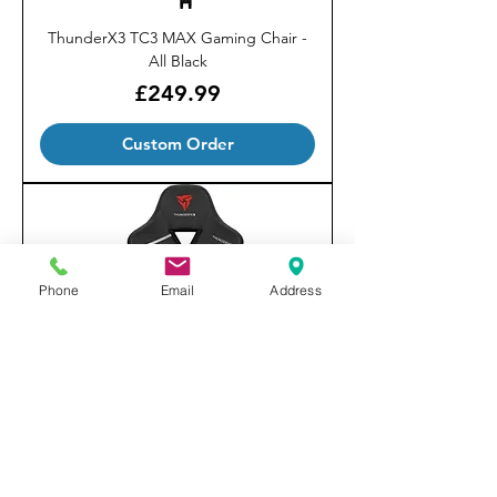
ThunderX3 TC3 MAX Gaming Chair -
All Black
Price
£249.99
Custom Order
Phone
Email
Address