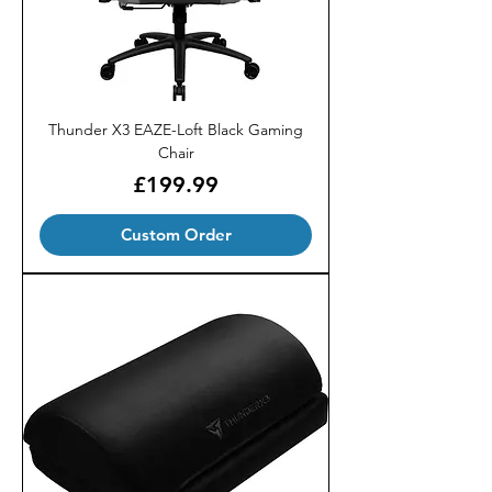
Thunder X3 EAZE-Loft Black Gaming
Chair
Price
£199.99
Custom Order