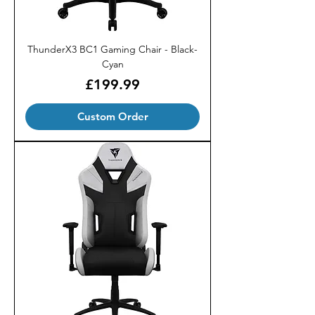
ThunderX3 BC1 Gaming Chair - Black-
Cyan
Price
£199.99
Custom Order