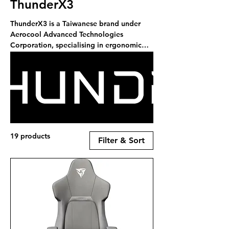
ThunderX3
ThunderX3 is a Taiwanese brand under
Aerocool Advanced Technologies
Corporation, specialising in ergonomic
gaming chairs and peripherals. With a
focus on quality, design, and
technological excellence, ThunderX3 aims
to deliver innovative products that
complement the eSports scene and meet
the needs of gamers and professionals
alike. RCS is a stockist of ThunderX3
products.
19 products
Filter & Sort