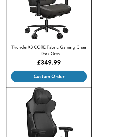
ThunderX3 CORE Fabric Gaming Chair
- Dark Grey
Price
£349.99
Custom Order