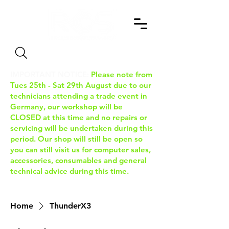
Search
IMPORTANT NOTICE:
Please note from
Tues 25th - Sat 29th August due to our
technicians attending a trade event in
Germany, our workshop will be
CLOSED at this time and no repairs or
servicing will be undertaken during this
period. Our shop will still be open so
you can still visit us for computer sales,
accessories, consumables and general
technical advice during this time.
Home
ThunderX3