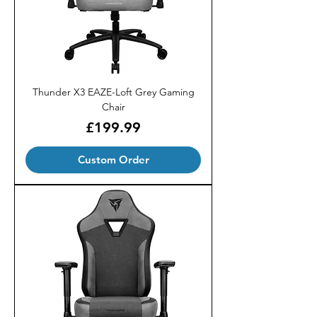
Thunder X3 EAZE-Loft Grey Gaming
Chair
Price
£199.99
Custom Order