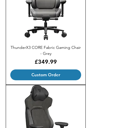
ThunderX3 CORE Fabric Gaming Chair
- Grey
Price
£349.99
Custom Order