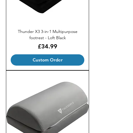
Thunder X3 3-in-1 Multipurpose
footrest - Loft Black
Price
£34.99
Custom Order