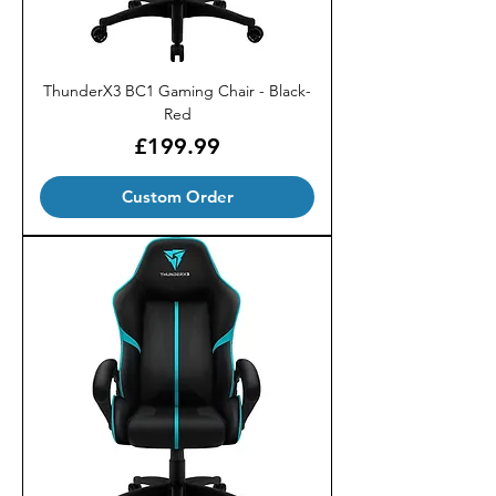
ThunderX3 BC1 Gaming Chair - Black-
Red
Price
£199.99
Custom Order