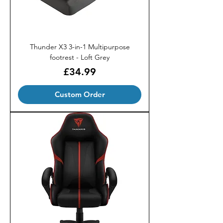
Thunder X3 3-in-1 Multipurpose
footrest - Loft Grey
Price
£34.99
Custom Order