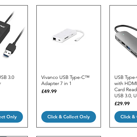
USB 3.0
Vivanco USB Type-C™
USB Type-
r
Adapter 7 in 1
with HDMI
Card Reade
Price
£49.99
USB 3.0, 
Price
£29.99
ect Only
Click & Collect Only
Click &