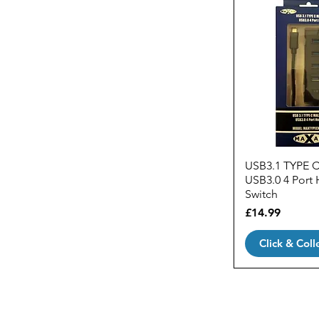
USB3.1 TYPE 
USB3.0 4 Port 
Switch
Price
£14.99
Click & Coll