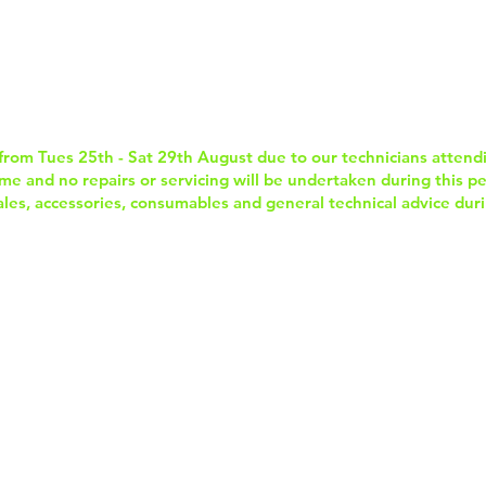
Home
Services & Repairs
In-Store Prod
from Tues 25th - Sat 29th August due to our technicians attend
e and no repairs or servicing will be undertaken during this per
sales, accessories, consumables and general technical advice duri