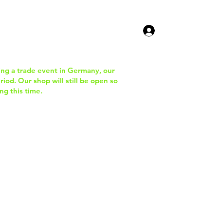
ucts
Contact Us
ing a trade event in Germany, our
iod. Our shop will still be open so
ng this time.