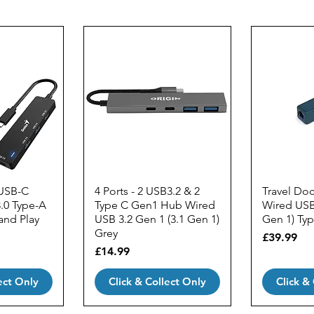
 USB-C
4 Ports - 2 USB3.2 & 2
Travel Do
.0 Type-A
Type C Gen1 Hub Wired
Wired USB 
 and Play
USB 3.2 Gen 1 (3.1 Gen 1)
Gen 1) Ty
Grey
Price
£39.99
Price
£14.99
ect Only
Click & Collect Only
Click &