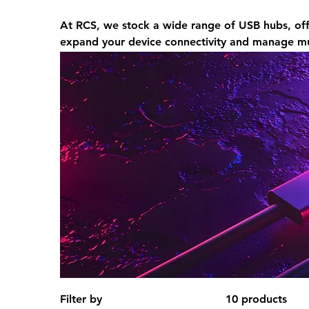
At RCS, we stock a wide range of USB hubs, off
expand your device connectivity and manage mul
Filter by
10 products