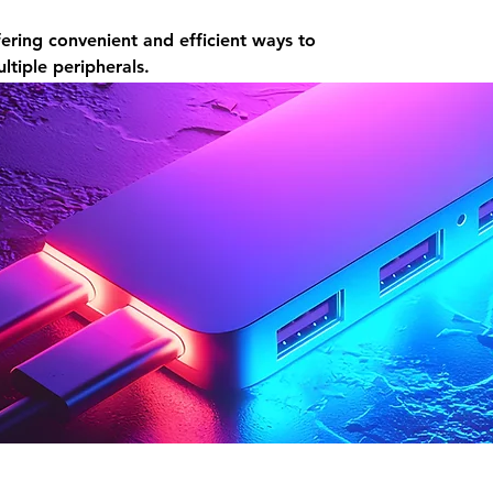
ering convenient and efficient ways to
tiple peripherals.