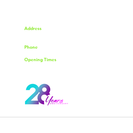
Address
92 The Chase Rayleigh
Essex SS6 8QP
Phone
01268774004
Opening Times
Monday to Friday 9.30am to 6.00pm
Saturday 9.00am to 4.00pm
Sunday & Bank Holidays Closed
© 2026 by Rayleigh Computer Shop. All Rights Reserved.