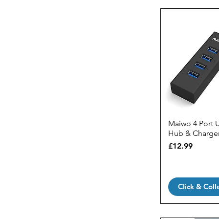
Maiwo 4 Port 
Hub & Charge
Price
£12.99
Click & Coll