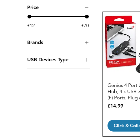
Price
£12
£70
Brands
Genius
USB Devices Type
Maiwo
USB Hubs
Origin Storage
Prevo
Genius 4 Port
Vivanco
Hub, 4 x USB 3
(F) Ports, Plug
Price
£14.99
Click & Coll