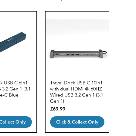
ck USB C 6in1
Travel Dock USB C 10in1
3.2 Gen 1 (3.1
with dual HDMI 4k 60HZ
pe-C Blue
Wired USB 3.2 Gen 1 (3.1
Gen 1)
Price
£69.99
 Collect Only
Click & Collect Only