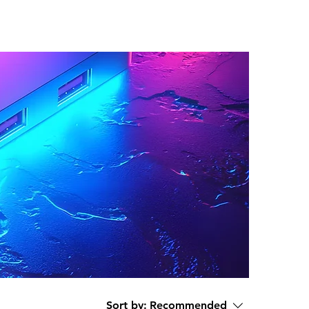
Sort by:
Recommended