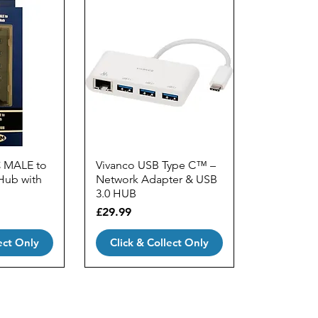
C MALE to
Vivanco USB Type C™ –
Hub with
Network Adapter & USB
3.0 HUB
Price
£29.99
ect Only
Click & Collect Only