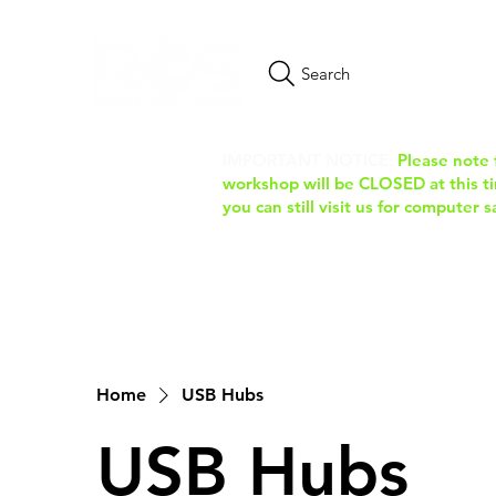
Search
IMPORTANT NOTICE:
Please note 
workshop will be CLOSED at this tim
you can still visit us for computer 
Home
USB Hubs
USB Hubs