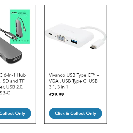
C 6-In-1 Hub
Vivanco USB Type C™ –
, SD and TF
VGA , USB Type C, USB
r, USB 2.0,
3.1, 3 in 1
USB-C
Price
£29.99
 Collect Only
Click & Collect Only