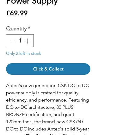
Power Supply
Price
£69.99
Quantity
*
Only 2 left in stock
Click & Collect
Antec's new generation CSK DC to DC
power supply is crafted for quality,
efficiency, and performance. Featuring
DC-to-DC architecture, 80 PLUS
BRONZE certification, and quiet
120mm fans, the brand-new CSK750
DC to DC includes Antec's solid 5-year