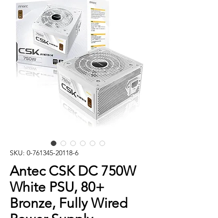
SKU: 0-761345-20118-6
Antec CSK DC 750W
White PSU, 80+
Bronze, Fully Wired