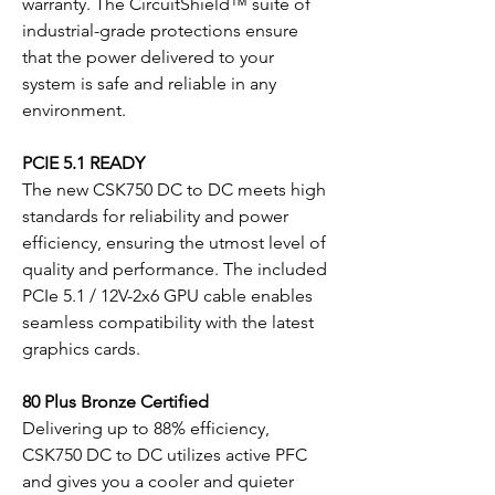
warranty. The CircuitShield™ suite of
industrial-grade protections ensure
that the power delivered to your
system is safe and reliable in any
environment.
PCIE 5.1 READY
The new CSK750 DC to DC meets high
standards for reliability and power
efficiency, ensuring the utmost level of
quality and performance. The included
PCIe 5.1 / 12V-2x6 GPU cable enables
seamless compatibility with the latest
graphics cards.
80 Plus Bronze Certified
Delivering up to 88% efficiency,
CSK750 DC to DC utilizes active PFC
and gives you a cooler and quieter