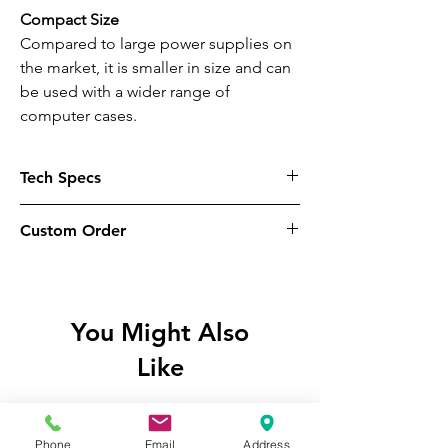
Compact Size
Compared to large power supplies on
the market, it is smaller in size and can
be used with a wider range of
computer cases.
Tech Specs
Modular
Custom Order
Non-Modular
These items are available to custom
Input Voltage
order for click & collect purpose only,
100V-240V
please be aware these items will only
You Might Also
be available to collect
in-store
at our
Input Current
Like
shop once available, we
do not
ship
12A Max
goods from our website. If you wish to
proceed on this basis, place your order
Input Frequency Range
and await further email instructions
Phone
Email
Address