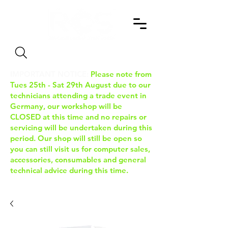
Search
IMPORTANT NOTICE:
Please note from
Tues 25th - Sat 29th August due to our
technicians attending a trade event in
Germany, our workshop will be
CLOSED at this time and no repairs or
servicing will be undertaken during this
period. Our shop will still be open so
you can still visit us for computer sales,
accessories, consumables and general
technical advice during this time.