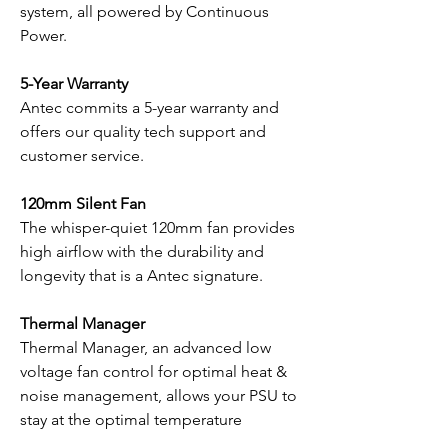
system, all powered by Continuous
Power.
5-Year Warranty
Antec commits a 5-year warranty and
offers our quality tech support and
customer service.
120mm Silent Fan
The whisper-quiet 120mm fan provides
high airflow with the durability and
longevity that is a Antec signature.
Thermal Manager
Thermal Manager, an advanced low
voltage fan control for optimal heat &
noise management, allows your PSU to
stay at the optimal temperature