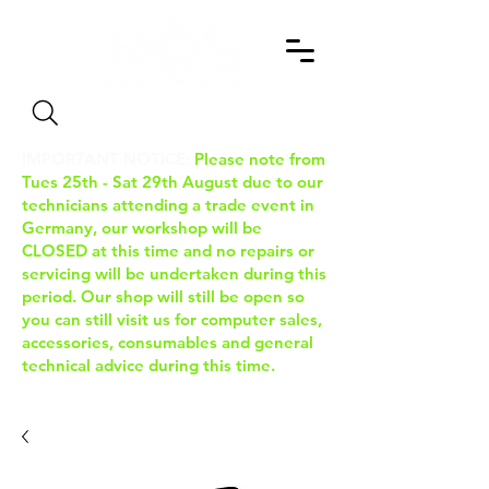
Search
IMPORTANT NOTICE:
Please note from
Tues 25th - Sat 29th August due to our
technicians attending a trade event in
Germany, our workshop will be
CLOSED at this time and no repairs or
servicing will be undertaken during this
period. Our shop will still be open so
you can still visit us for computer sales,
accessories, consumables and general
technical advice during this time.