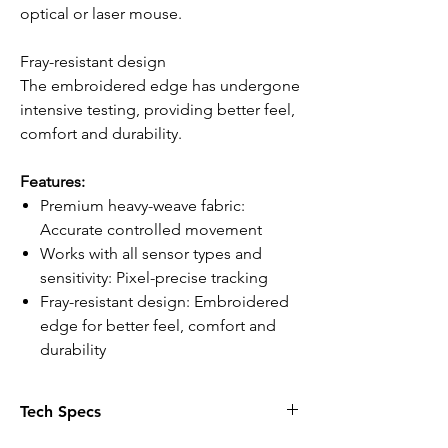
optical or laser mouse.
Fray-resistant design
The embroidered edge has undergone
intensive testing, providing better feel,
comfort and durability.
Features:
Premium heavy-weave fabric:
Accurate controlled movement
Works with all sensor types and
sensitivity: Pixel-precise tracking
Fray-resistant design: Embroidered
edge for better feel, comfort and
durability
Tech Specs