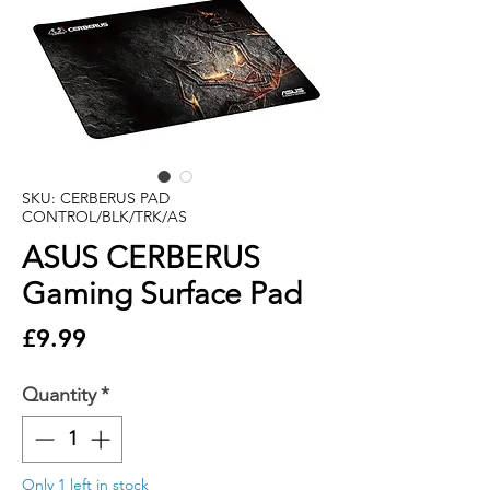
SKU: CERBERUS PAD
CONTROL/BLK/TRK/AS
ASUS CERBERUS
Gaming Surface Pad
Price
£9.99
Quantity
*
Only 1 left in stock