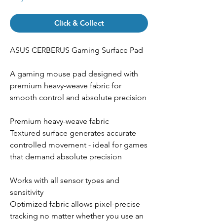
Click & Collect
ASUS CERBERUS Gaming Surface Pad
A gaming mouse pad designed with
premium heavy-weave fabric for
smooth control and absolute precision
Premium heavy-weave fabric
Textured surface generates accurate
controlled movement - ideal for games
that demand absolute precision
Works with all sensor types and
sensitivity
Optimized fabric allows pixel-precise
tracking no matter whether you use an