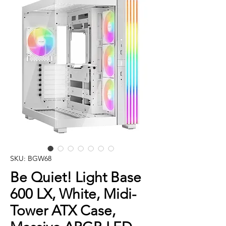
SKU: BGW68
Be Quiet! Light Base
600 LX, White, Midi-
Tower ATX Case,