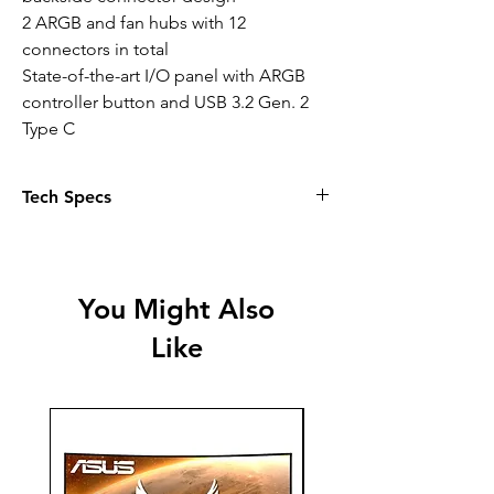
2 ARGB and fan hubs with 12
connectors in total
State-of-the-art I/O panel with ARGB
controller button and USB 3.2 Gen. 2
Type C
Tech Specs
Specification
Motherboard compatibility
You Might Also
ATX, M-ATX, Mini-ITX
Like
Case type
Midi-Tower
PSU
PS2 ATX (not included)