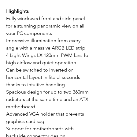
Highlights
Fully windowed front and side panel
for a stunning panoramic view on all
your PC components
Impressive illumination from every
angle with a massive ARGB LED strip
4 Light Wings LX 120mm PWM fans for
high airflow and quiet operation
Can be switched to inverted or
horizontal layout in literal seconds
thanks to intuitive handling
Spacious design for up to two 360mm
radiators at the same time and an ATX
motherboard
Advanced VGA holder that prevents
graphics card sag
Support for motherboards with
backside connector design