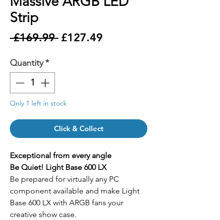
Massive ARGB LED
Strip
Regular
Sale
 £169.99 
£127.49
Price
Price
Quantity
*
Only 1 left in stock
Click & Collect
Exceptional from every angle
Be Quiet! Light Base 600 LX
Be prepared for virtually any PC
component available and make Light
Base 600 LX with ARGB fans your
creative show case.