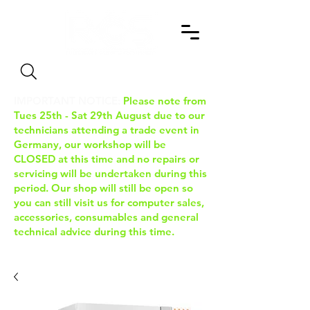
Search
IMPORTANT NOTICE:
Please note from
Tues 25th - Sat 29th August due to our
technicians attending a trade event in
Germany, our workshop will be
CLOSED at this time and no repairs or
servicing will be undertaken during this
period. Our shop will still be open so
you can still visit us for computer sales,
accessories, consumables and general
technical advice during this time.