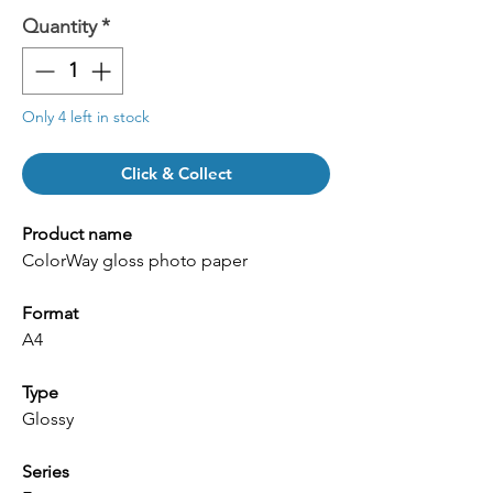
Quantity
*
Only 4 left in stock
Click & Collect
Product name
ColorWay gloss photo paper
Format
A4
Type
Glossy
Series