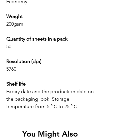
Economy
Weight
200gsm
Quantity of sheets in a pack
50
Resolution (dpi)
5760
Shelf life
Expiry date and the production date on
the packaging look. Storage
temperature from 5 ° C to 25 ° C
You Might Also