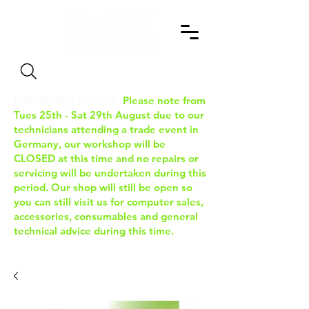
Search
IMPORTANT NOTICE:
Please note from
Tues 25th - Sat 29th August due to our
technicians attending a trade event in
Germany, our workshop will be
CLOSED at this time and no repairs or
servicing will be undertaken during this
period. Our shop will still be open so
you can still visit us for computer sales,
accessories, consumables and general
technical advice during this time.