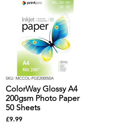
SKU: MCCOL-PGE200050A
ColorWay Glossy A4
200gsm Photo Paper
50 Sheets
Price
£9.99