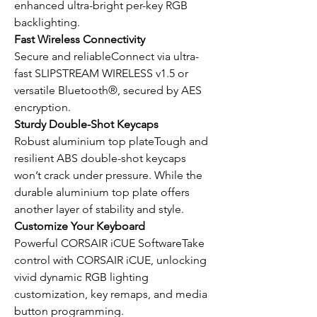
enhanced ultra-bright per-key RGB
backlighting.
Fast Wireless Connectivity
Secure and reliableConnect via ultra-
fast SLIPSTREAM WIRELESS v1.5 or
versatile Bluetooth®, secured by AES
encryption.
Sturdy Double-Shot Keycaps
Robust aluminium top plateTough and
resilient ABS double-shot keycaps
won’t crack under pressure. While the
durable aluminium top plate offers
another layer of stability and style.
Customize Your Keyboard
Powerful CORSAIR iCUE SoftwareTake
control with CORSAIR iCUE, unlocking
vivid dynamic RGB lighting
customization, key remaps, and media
button programming.