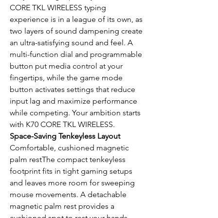
CORE TKL WIRELESS typing
experience is in a league of its own, as
two layers of sound dampening create
an ultra-satisfying sound and feel. A
multi-function dial and programmable
button put media control at your
fingertips, while the game mode
button activates settings that reduce
input lag and maximize performance
while competing. Your ambition starts
with K70 CORE TKL WIRELESS.
Space-Saving Tenkeyless Layout
Comfortable, cushioned magnetic
palm restThe compact tenkeyless
footprint fits in tight gaming setups
and leaves more room for sweeping
mouse movements. A detachable
magnetic palm rest provides a
cushioned spot to rest your hands.