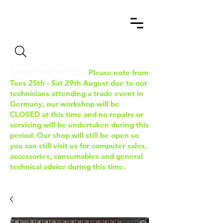
Search
IMPORTANT NOTICE:
Please note from
Tues 25th - Sat 29th August due to our
technicians attending a trade event in
Germany, our workshop will be
CLOSED at this time and no repairs or
servicing will be undertaken during this
period. Our shop will still be open so
you can still visit us for computer sales,
accessories, consumables and general
technical advice during this time.