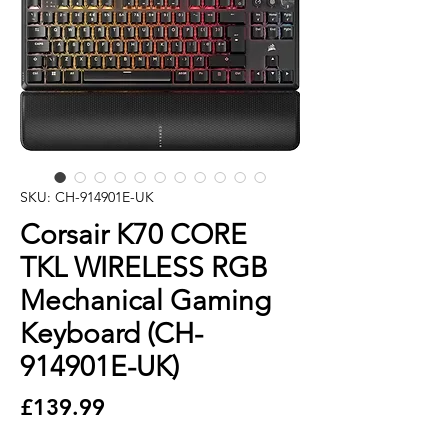
SKU: CH-914901E-UK
Corsair K70 CORE
TKL WIRELESS RGB
Mechanical Gaming
Keyboard (CH-
914901E-UK)
Price
£139.99