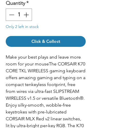
Quantity
*
Only 2 left in stock
Click & Collect
Make your best plays and leave more
room for your mouseThe CORSAIR K70
CORE TKL WIRELESS gaming keyboard
offers amazing gaming and typing on a
compact tenkeyless footprint, free
from wires via ultra-fast SLIPSTREAM
WIRELESS v1.5 or versatile Bluetooth®.
Enjoy silky-smooth, wobble-free
keystrokes with pre-lubricated
CORSAIR MLX Red v2 linear switches,
lit by ultra-bright per-key RGB. The K70