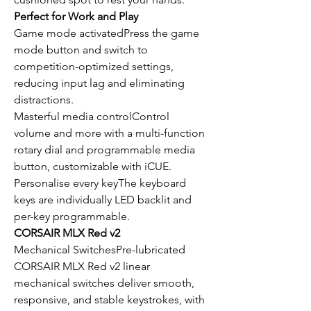
Perfect for Work and Play
Game mode activatedPress the game
mode button and switch to
competition-optimized settings,
reducing input lag and eliminating
distractions.
Masterful media controlControl
volume and more with a multi-function
rotary dial and programmable media
button, customizable with iCUE.
Personalise every keyThe keyboard
keys are individually LED backlit and
per-key programmable.
CORSAIR MLX Red v2
Mechanical SwitchesPre-lubricated
CORSAIR MLX Red v2 linear
mechanical switches deliver smooth,
responsive, and stable keystrokes, with