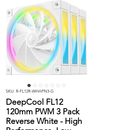
SKU: R-FL12R-WHAPN3-G
DeepCool FL12
120mm PWM 3 Pack
Reverse White - High