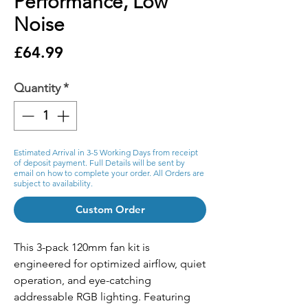
Performance, Low
Noise
Price
£64.99
Quantity
*
Estimated Arrival in 3-5 Working Days from receipt
of deposit payment. Full Details will be sent by
email on how to complete your order. All Orders are
subject to availability.
Custom Order
This 3-pack 120mm fan kit is
engineered for optimized airflow, quiet
operation, and eye-catching
addressable RGB lighting. Featuring