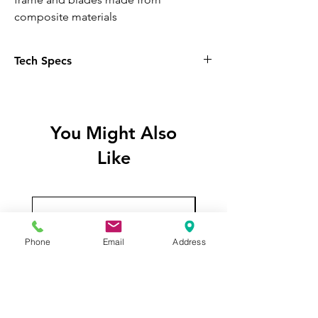
composite materials
Tech Specs
General:
Model Number:
R-FL12R-WHAPN3-G
You Might Also
Like
Color:
White
Quantity:
3 Fans
Phone
Email
Address
Fan Dimensions:
Size:
120 x 120 x 25 mm