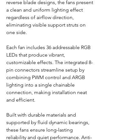
reverse blade designs, the fans present
a clean and uniform lighting effect
regardless of airflow direction,
eliminating visible support struts on
one side.
Each fan includes 36 addressable RGB
LEDs that produce vibrant,
customizable effects. The integrated 8-
pin connectors streamline setup by
combining PWM control and ARGB
lighting into a single chainable
connection, making installation neat
and efficient.
Built with durable materials and
supported by fluid dynamic bearings,
these fans ensure long-lasting
reliability and quiet performance. Anti-