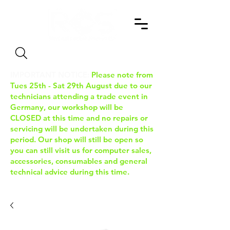
Search
IMPORTANT NOTICE:
Please note from
Tues 25th - Sat 29th August due to our
technicians attending a trade event in
Germany, our workshop will be
CLOSED at this time and no repairs or
servicing will be undertaken during this
period. Our shop will still be open so
you can still visit us for computer sales,
accessories, consumables and general
technical advice during this time.