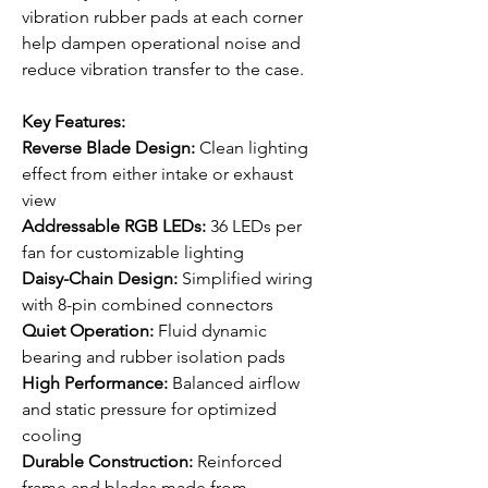
vibration rubber pads at each corner
help dampen operational noise and
reduce vibration transfer to the case.
Key Features:
Reverse Blade Design:
Clean lighting
effect from either intake or exhaust
view
Addressable RGB LEDs:
36 LEDs per
fan for customizable lighting
Daisy-Chain Design:
Simplified wiring
with 8-pin combined connectors
Quiet Operation:
Fluid dynamic
bearing and rubber isolation pads
High Performance:
Balanced airflow
and static pressure for optimized
cooling
Durable Construction:
Reinforced
frame and blades made from