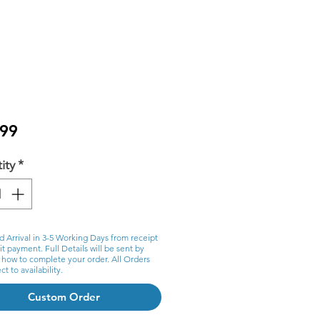
Price
.99
ity
*
d Arrival in 3-5 Working Days from receipt
t payment. Full Details will be sent by
 how to complete your order. All Orders
ct to availability.
Custom Order