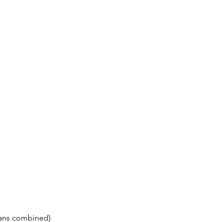
Fans combined)