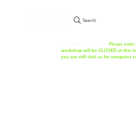
Search
IMPORTANT NOTICE:
Please note 
workshop will be CLOSED at this tim
you can still visit us for computer 