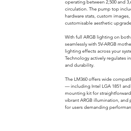
operating between 2,500 and 3,6
circulation. The pump top inclu
hardware stats, custom images, 
customisable aesthetic upgrade 
With full ARGB lighting on bot
seamlessly with 5V-ARGB mothe
lighting effects across your sy
Technology actively regulates i
and durability.
The LM360 offers wide compatib
— including Intel LGA 1851 and
mounting kit for straightforward 
vibrant ARGB illumination, and 
for users demanding performanc