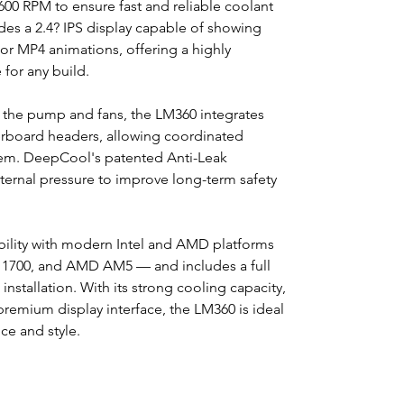
00 RPM to ensure fast and reliable coolant
des a 2.4? IPS display capable of showing
or MP4 animations, offering a highly
for any build.
h the pump and fans, the LM360 integrates
rboard headers, allowing coordinated
stem. DeepCool's patented Anti-Leak
nternal pressure to improve long-term safety
ility with modern Intel and AMD platforms
 1700, and AMD AM5 — and includes a full
installation. With its strong cooling capacity,
premium display interface, the LM360 is ideal
e and style.