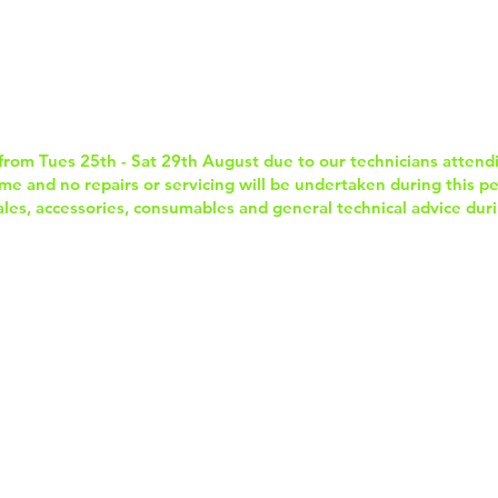
Home
Services & Repairs
In-Store Prod
from Tues 25th - Sat 29th August due to our technicians attend
e and no repairs or servicing will be undertaken during this per
sales, accessories, consumables and general technical advice duri