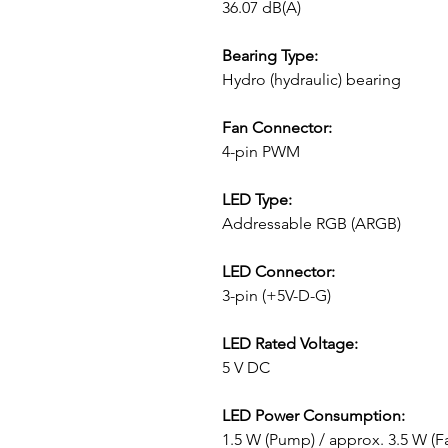
36.07 dB(A)
Bearing Type:
Hydro (hydraulic) bearing
Fan Connector:
4-pin PWM
LED Type:
Addressable RGB (ARGB)
LED Connector:
3-pin (+5V-D-G)
LED Rated Voltage:
5 V DC
LED Power Consumption:
1.5 W (Pump) / approx. 3.5 W (