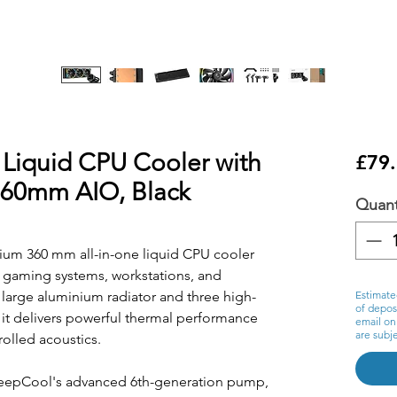
iquid CPU Cooler with
£79
 360mm AIO, Black
Quant
um 360 mm all-in-one liquid CPU cooler
 gaming systems, workstations, and
 large aluminium radiator and three high-
Estimate
of deposi
 it delivers powerful thermal performance
email on
are subje
olled acoustics.
 DeepCool's advanced 6th-generation pump,