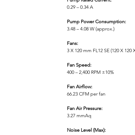
0.29 – 0.34 A
Pump Power Consumption:
3.48 – 4.08 W (approx.)
Fans:
3 X 120 mm FL12 SE (120 X 120 
Fan Speed:
400 – 2,400 RPM ±10%
Fan Airflow:
66.23 CFM per fan
Fan Air Pressure:
3.27 mmAq
Noise Level (Max):