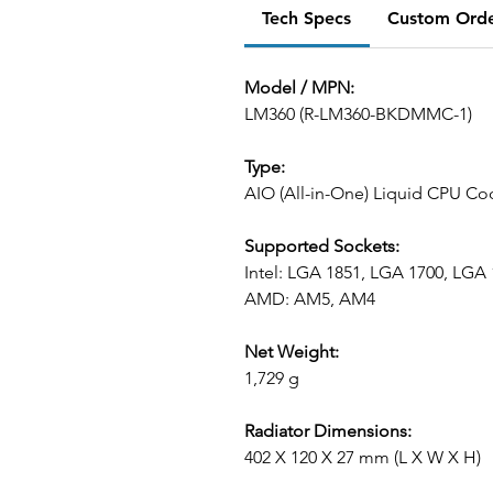
Tech Specs
Custom Ord
Model / MPN:
LM360 (R-LM360-BKDMMC-1)
Type:
AIO (All-in-One) Liquid CPU Co
Supported Sockets:
Intel: LGA 1851, LGA 1700, LGA
AMD: AM5, AM4
Net Weight:
1,729 g
Radiator Dimensions:
402 X 120 X 27 mm (L X W X H)