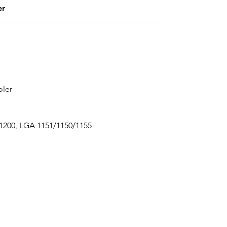
er
oler
 1200, LGA 1151/1150/1155