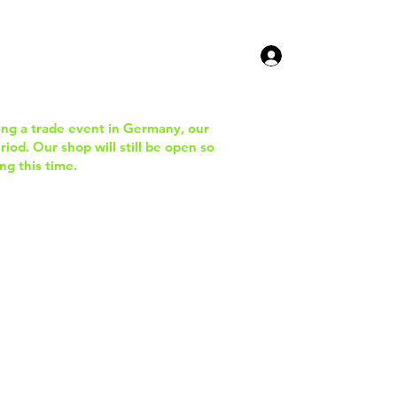
ucts
Contact Us
ing a trade event in Germany, our
iod. Our shop will still be open so
ng this time.