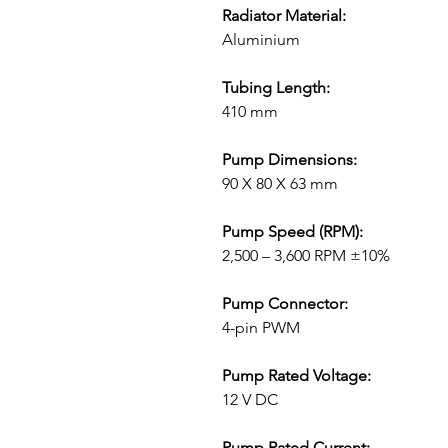
Radiator Material:
Aluminium
Tubing Length:
410 mm
Pump Dimensions:
90 X 80 X 63 mm
Pump Speed (RPM):
2,500 – 3,600 RPM ±10%
Pump Connector:
4-pin PWM
Pump Rated Voltage:
12 V DC
Pump Rated Current: