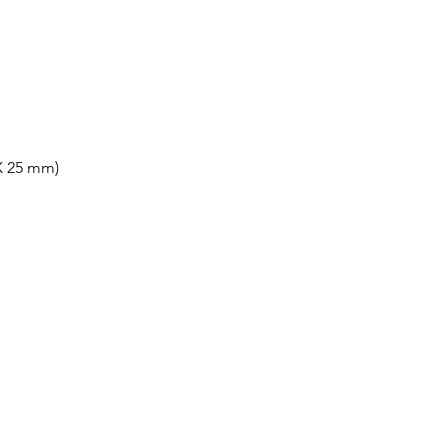
X 25 mm)