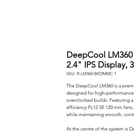
DeepCool LM360 L
2.4" IPS Display,
SKU: R-LM360-BKDMMC-1
The DeepCool LM360 is a premi
designed for high-performance
overclocked builds. Featuring a
efficiency FL12 SE 120 mm fans,
while maintaining smooth, contr
At the centre of the system is