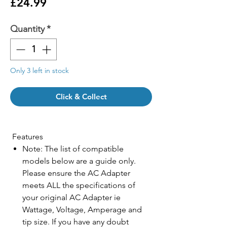
Price
£24.99
Quantity
*
Only 3 left in stock
Click & Collect
Features
Note: The list of compatible
models below are a guide only.
Please ensure the AC Adapter
meets ALL the specifications of
your original AC Adapter ie
Wattage, Voltage, Amperage and
tip size. If you have any doubt