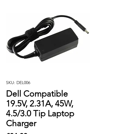
SKU: DEL006
Dell Compatible
19.5V, 2.31A, 45W,
4.5/3.0 Tip Laptop
Charger