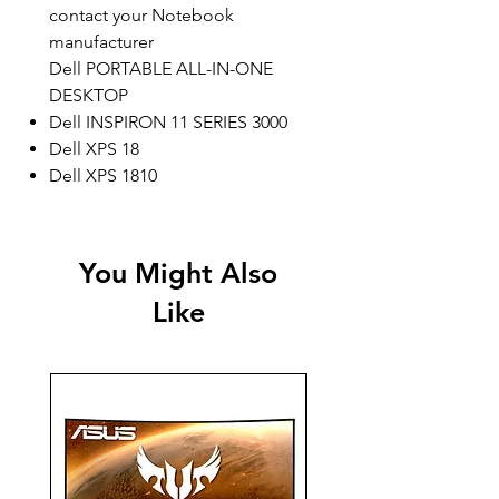
contact your Notebook
manufacturer
Dell PORTABLE ALL-IN-ONE
DESKTOP
Dell INSPIRON 11 SERIES 3000
Dell XPS 18
Dell XPS 1810
You Might Also
Like