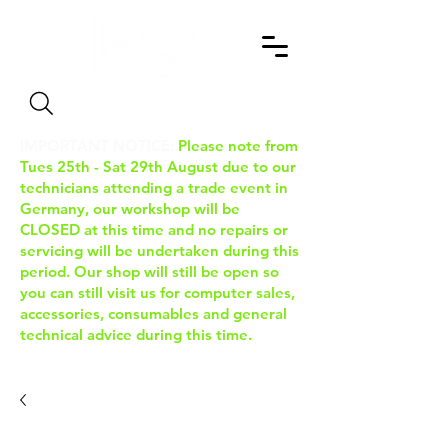
Search
IMPORTANT NOTICE:
Please note from
Tues 25th - Sat 29th August due to our
technicians attending a trade event in
Germany, our workshop will be
CLOSED at this time and no repairs or
servicing will be undertaken during this
period. Our shop will still be open so
you can still visit us for computer sales,
accessories, consumables and general
technical advice during this time.