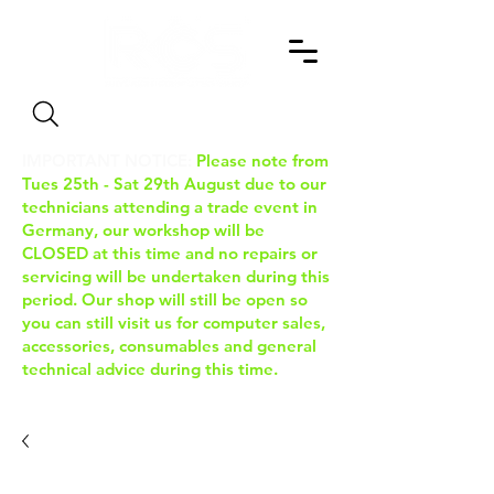
Search
IMPORTANT NOTICE:
Please note from
Tues 25th - Sat 29th August due to our
technicians attending a trade event in
Germany, our workshop will be
CLOSED at this time and no repairs or
servicing will be undertaken during this
period. Our shop will still be open so
you can still visit us for computer sales,
accessories, consumables and general
technical advice during this time.