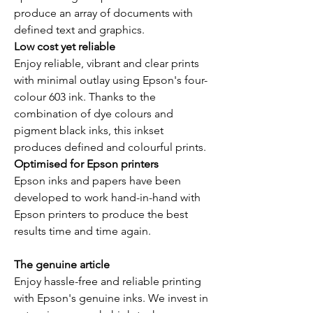
produce an array of documents with
defined text and graphics.
Low cost yet reliable
Enjoy reliable, vibrant and clear prints
with minimal outlay using Epson's four-
colour 603 ink. Thanks to the
combination of dye colours and
pigment black inks, this inkset
produces defined and colourful prints.
Optimised for Epson printers
Epson inks and papers have been
developed to work hand-in-hand with
Epson printers to produce the best
results time and time again.
The genuine article
Enjoy hassle-free and reliable printing
with Epson's genuine inks. We invest in