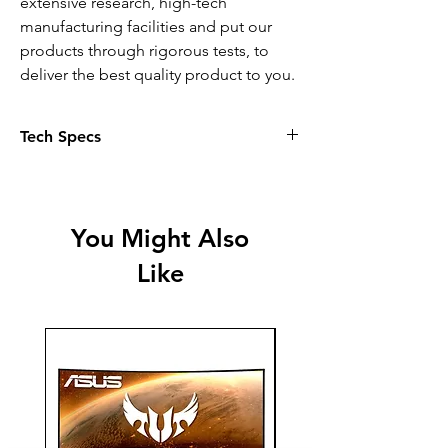
extensive research, high-tech
manufacturing facilities and put our
products through rigorous tests, to
deliver the best quality product to you.
Tech Specs
Attributes
Single or Multi Colour Cartridge -
Single
You Might Also
Ink Volume - 3.4 ml
Like
Additional Cartridge Ink Volume - 2.4
ml
Ink Type - Pigment-based (Black) • Dye-
based (Colour)
Yield - 150 Pages
Ink Colour(s) - Black • Cyan • Magenta
• Yellow