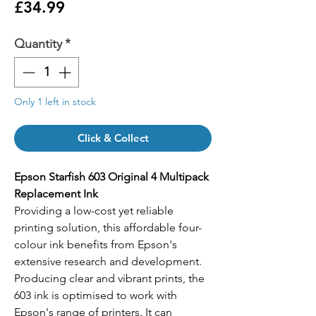
Price
£34.99
Quantity
*
Only 1 left in stock
Click & Collect
Epson Starfish 603 Original 4 Multipack
Replacement Ink
Providing a low-cost yet reliable
printing solution, this affordable four-
colour ink benefits from Epson's
extensive research and development.
Producing clear and vibrant prints, the
603 ink is optimised to work with
Epson's range of printers. It can