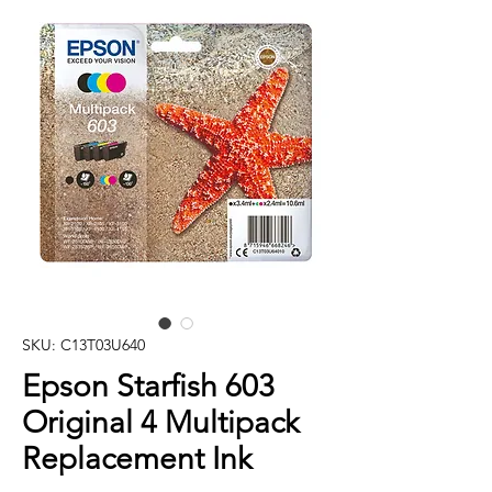
SKU: C13T03U640
Epson Starfish 603
Original 4 Multipack
Replacement Ink