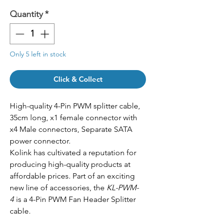
Quantity
*
Only 5 left in stock
Click & Collect
High-quality 4-Pin PWM splitter cable,
35cm long, x1 female connector with
x4 Male connectors, Separate SATA
power connector.
Kolink has cultivated a reputation for
producing high-quality products at
affordable prices. Part of an exciting
new line of accessories, the
KL-PWM-
4
is a 4-Pin PWM Fan Header Splitter
cable.