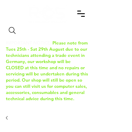
Search
IMPORTANT NOTICE:
Please note from
Tues 25th - Sat 29th August due to our
technicians attending a trade event in
Germany, our workshop will be
CLOSED at this time and no repairs or
servicing will be undertaken during this
period. Our shop will still be open so
you can still visit us for computer sales,
accessories, consumables and general
technical advice during this time.