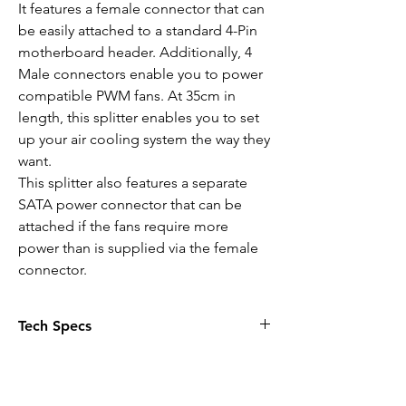
It features a female connector that can
be easily attached to a standard 4-Pin
motherboard header. Additionally, 4
Male connectors enable you to power
compatible PWM fans. At 35cm in
length, this splitter enables you to set
up your air cooling system the way they
want.
This splitter also features a separate
SATA power connector that can be
attached if the fans require more
power than is supplied via the female
connector.
Tech Specs
SPECIFICATION:
Length
: 35cm
Connector
: x1 4-Pin female