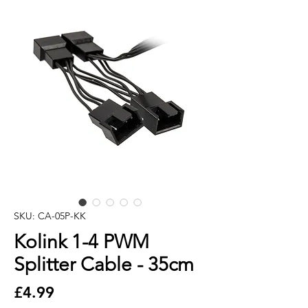
SKU: CA-05P-KK
Kolink 1-4 PWM
Splitter Cable - 35cm
Price
£4.99