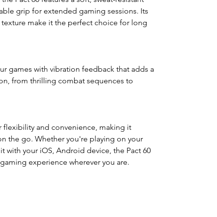
able grip for extended gaming sessions. Its
exture make it the perfect choice for long
our games with vibration feedback that adds a
ion, from thrilling combat sequences to
 flexibility and convenience, making it
on the go. Whether you're playing on your
 it with your iOS, Android device, the Pact 60
e gaming experience wherever you are.