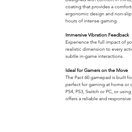
coating that provides a comfort
ergonomic design and non-slip t
hours of intense gaming.
Immersive Vibration Feedback
Experience the full impact of y
realistic dimension to every act
subtle in-game interactions.
Ideal for Gamers on the Move
The Pact 60 gamepad is built for
perfect for gaming at home or 
PS4, PS3, Switch or PC, or using
offers a reliable and responsiv