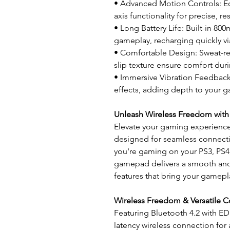
• Advanced Motion Controls: Eq
axis functionality for precise, 
• Long Battery Life: Built-in 80
gameplay, recharging quickly v
• Comfortable Design: Sweat-re
slip texture ensure comfort dur
• Immersive Vibration Feedback: 
effects, adding depth to your 
Unleash Wireless Freedom with
Elevate your gaming experience
designed for seamless connectiv
you're gaming on your PS3, PS4,
gamepad delivers a smooth and
features that bring your gamepla
Wireless Freedom & Versatile C
Featuring Bluetooth 4.2 with ED
latency wireless connection fo