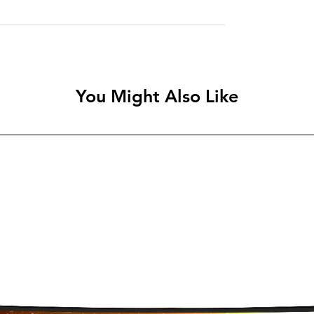
You Might Also Like