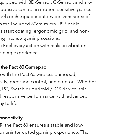
uipped with 3D-Sensor, G-Sensor, and six-
responsive control in motion-sensitive games.
0mAh rechargeable battery delivers hours of
ia the included 80cm micro USB cable.
sistant coating, ergonomic grip, and non-
ing intense gaming sessions.
Feel every action with realistic vibration
gaming experience.
 the Pact 60 Gamepad
 with the Pact 60 wireless gamepad,
ity, precision control, and comfort. Whether
 PC, Switch or Android / iOS device, this
 responsive performance, with advanced
y to life.
onnectivity
R, the Pact 60 ensures a stable and low-
r an uninterrupted gaming experience. The