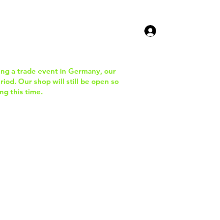
ucts
Contact Us
ing a trade event in Germany, our
iod. Our shop will still be open so
ng this time.