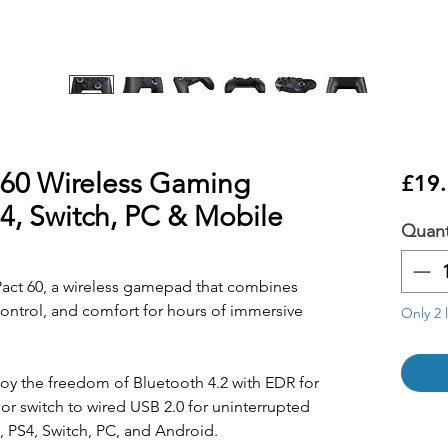
 60 Wireless Gaming
£19
S4, Switch, PC & Mobile
Quant
act 60, a wireless gamepad that combines
control, and comfort for hours of immersive
Only 2 l
oy the freedom of Bluetooth 4.2 with EDR for
or switch to wired USB 2.0 for uninterrupted
 PS4, Switch, PC, and Android.