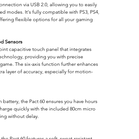
nection via USB 2.0, allowing you to easily
ed modes. It's fully compatible with PS3, PS4,
fering flexible options for all your gaming
ed Sensors
int capacitive touch panel that integrates
chnology, providing you with precise
game. The six-axis function further enhances
a layer of accuracy, especially for motion-
 battery, the Pact 60 ensures you have hours
harge quickly with the included 80cm micro
ng without delay.
he Pact 60 features a soft, sweat-resistant