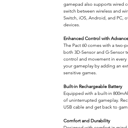
gamepad also supports wired con
switch between wireless and wir
Switch, iOS, Android, and PC, of
devices.
Enhanced Control with Advanc
The Pact 60 comes with a two-po
both 3D-Sensor and G-Sensor te
control and movement in every 
your gameplay by adding an extr
sensitive games.
Built-in Rechargeable Battery
Equipped with a built-in 800mAh
of uninterrupted gameplay. Rec
USB cable and get back to gami
Comfort and Durability
Designed with comfort in mind, t