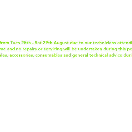
Home
Services & Repairs
In-Store Prod
from Tues 25th - Sat 29th August due to our technicians attend
e and no repairs or servicing will be undertaken during this per
sales, accessories, consumables and general technical advice duri