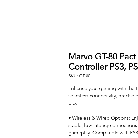
Marvo GT-80 Pact
Controller PS3, P
SKU: GT-80
Enhance your gaming with the P
seamless connectivity, precise 
play.
• Wireless & Wired Options: Enj
stable, low-latency connections 
gameplay. Compatible with PS3,