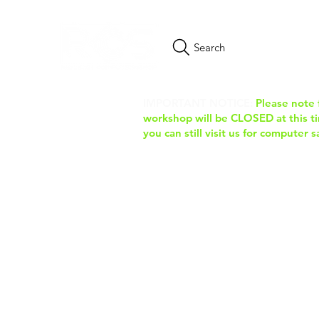
Search
IMPORTANT NOTICE:
Please note 
workshop will be CLOSED at this tim
you can still visit us for computer 