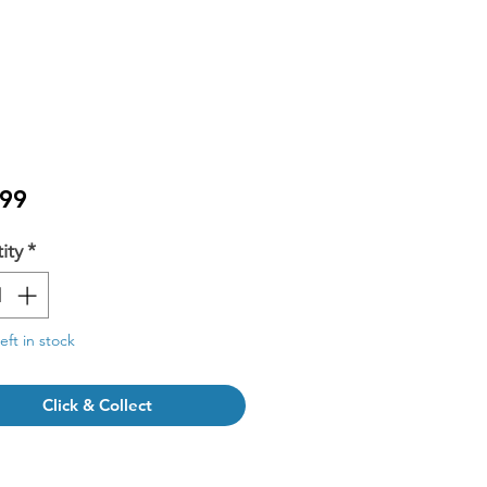
Price
.99
ity
*
eft in stock
Click & Collect