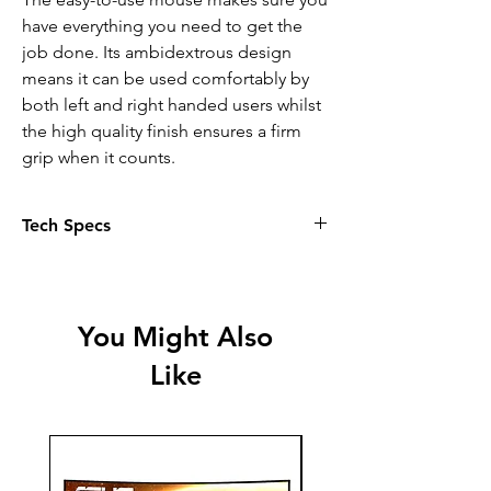
have everything you need to get the
job done. Its ambidextrous design
means it can be used comfortably by
both left and right handed users whilst
the high quality finish ensures a firm
grip when it counts.
Tech Specs
FULL-SIZE UK LAYOUT - The
Keyboard of the Taro Keyboard and
Mouse Set has a full-size QWERTY
You Might Also
UK layout and includes a numpad
Like
for optimum productivity
MOUSE INCLUDED - This set comes
with a comfortable mouse, suitable
for both left- and right-handed users
SPILL-RESISTANT - The keyboard is