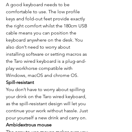
A good keyboard needs to be
comfortable to use. The low profile
keys and fold-out feet provide exactly
the right comfort whilst the 180cm USB
cable means you can position the
keyboard anywhere on the desk. You
also don’t need to worry about
installing software or setting macros as
the Taro wired keyboard is a plug-and-
play workhorse compatible with
Windows, macOS and chrome OS.
Spill-resistant
You don’t have to worry about spilling
your drink on the Taro wired keyboard,
as the spill-resistant design will let you
continue your work without hassle. Just
pour yourself a new drink and carry on.
Ambidextrous mouse
The easy-to-use mouse makes sure you