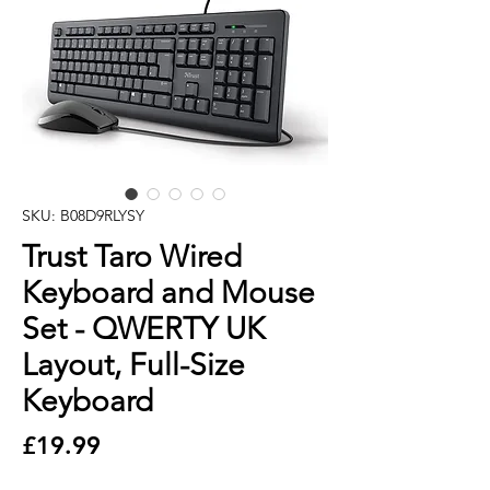
SKU: B08D9RLYSY
Trust Taro Wired
Keyboard and Mouse
Set - QWERTY UK
Layout, Full-Size
Keyboard
Price
£19.99