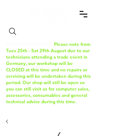
Search
IMPORTANT NOTICE:
Please note from
Tues 25th - Sat 29th August due to our
technicians attending a trade event in
Germany, our workshop will be
CLOSED at this time and no repairs or
servicing will be undertaken during this
period. Our shop will still be open so
you can still visit us for computer sales,
accessories, consumables and general
technical advice during this time.