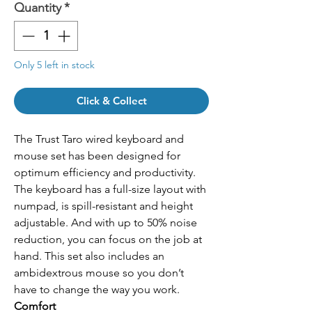
Quantity
*
Only 5 left in stock
Click & Collect
The Trust Taro wired keyboard and
mouse set has been designed for
optimum efficiency and productivity.
The keyboard has a full-size layout with
numpad, is spill-resistant and height
adjustable. And with up to 50% noise
reduction, you can focus on the job at
hand. This set also includes an
ambidextrous mouse so you don’t
have to change the way you work.
Comfort