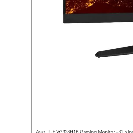
Asus TUF VG328H1B Gaming Monitor –31.5 inc