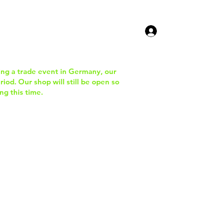
ucts
Contact Us
ing a trade event in Germany, our
iod. Our shop will still be open so
ng this time.