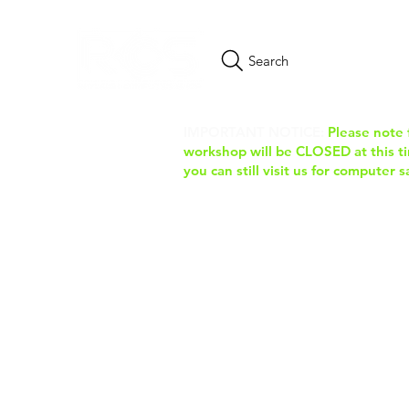
Search
IMPORTANT NOTICE:
Please note 
workshop will be CLOSED at this tim
you can still visit us for computer 