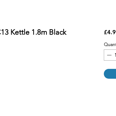
13 Kettle 1.8m Black
£4.9
Quant