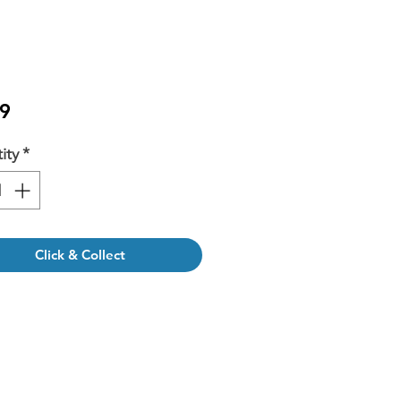
Price
9
ity
*
Click & Collect