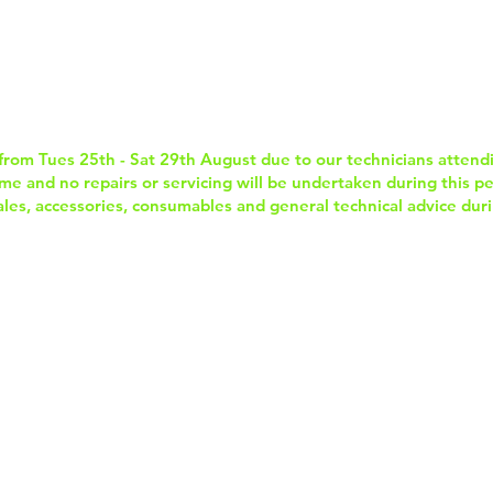
Home
Services & Repairs
In-Store Prod
from Tues 25th - Sat 29th August due to our technicians attend
e and no repairs or servicing will be undertaken during this per
sales, accessories, consumables and general technical advice duri