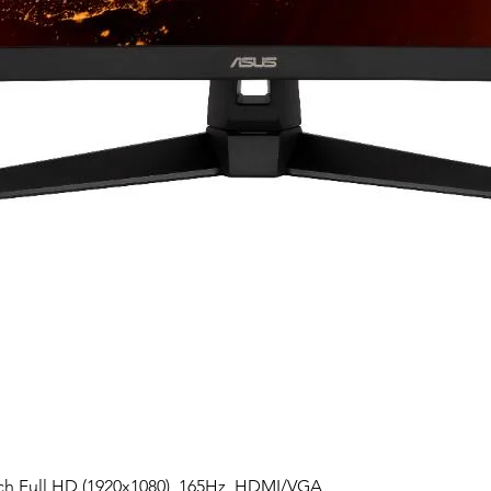
h Full HD (1920x1080), 165Hz, HDMI/VGA