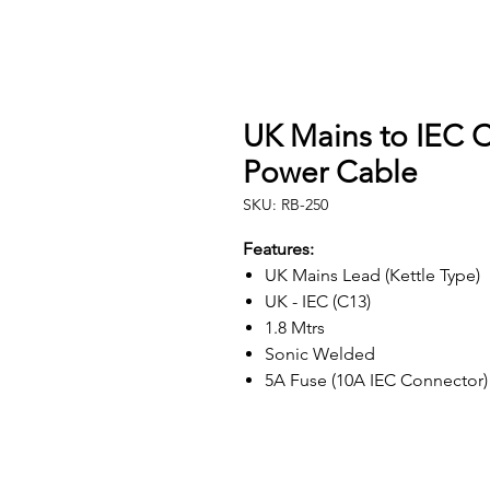
UK Mains to IEC C
Power Cable
SKU: RB-250
Features:
UK Mains Lead (Kettle Type)
UK - IEC (C13)
1.8 Mtrs
Sonic Welded
5A Fuse (10A IEC Connector)