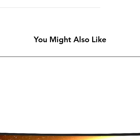
You Might Also Like