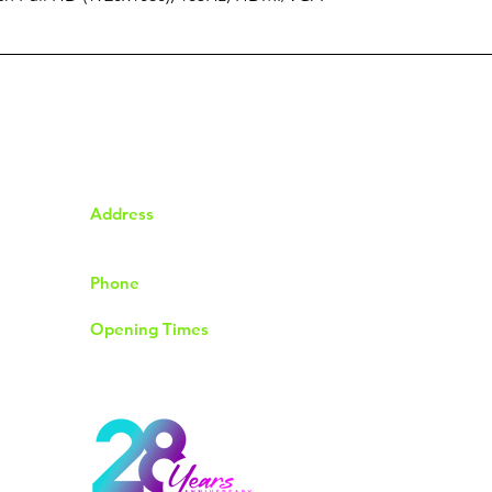
Address
92 The Chase Rayleigh
Essex SS6 8QP
Phone
01268774004
Opening Times
Monday to Friday 9.30am to 6.00pm
Saturday 9.00am to 4.00pm
Sunday & Bank Holidays Closed