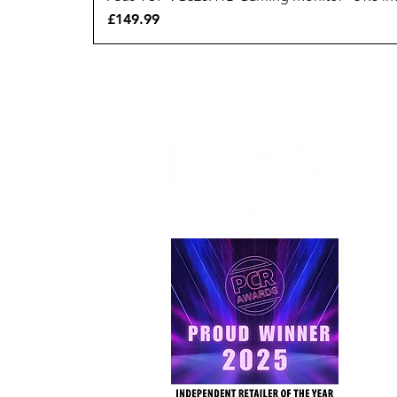
Price
£149.99