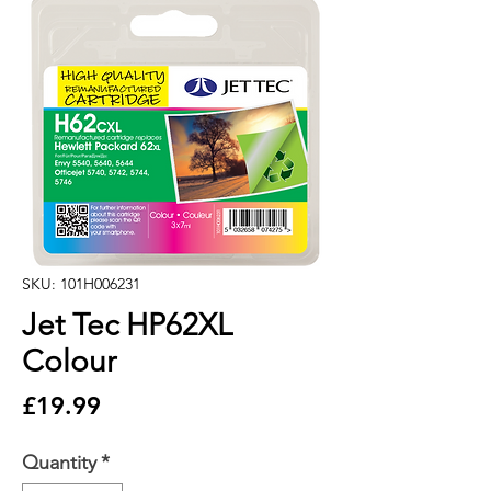
SKU: 101H006231
Jet Tec HP62XL
Colour
Price
£19.99
Quantity
*