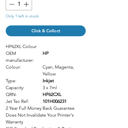
Only 1 left in stock
Click & Collect
HP62XL Colour
OEM
HP
manufacturer:
Colour:
Cyan, Magenta,
Yellow
Type:
Inkjet
Capacity:
3 x 7ml
QRN:
HP62CXL
Jet Tec Ref:
101H006231
2 Year Full Money Back Guarantee
Does Not Invalidate Your Printer's
Warranty