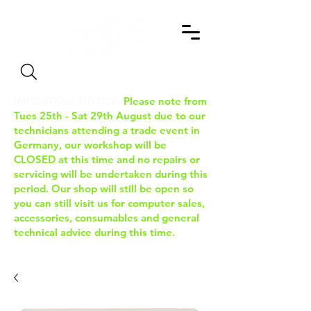
Search
IMPORTANT NOTICE:
Please note from
Tues 25th - Sat 29th August due to our
technicians attending a trade event in
Germany, our workshop will be
CLOSED at this time and no repairs or
servicing will be undertaken during this
period. Our shop will still be open so
you can still visit us for computer sales,
accessories, consumables and general
technical advice during this time.