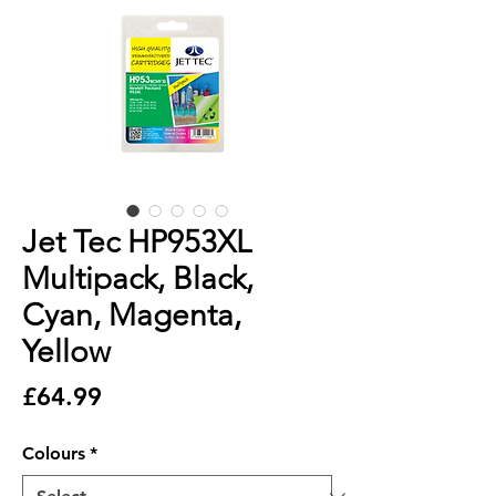
Jet Tec HP953XL
Multipack, Black,
Cyan, Magenta,
Yellow
Price
£64.99
Colours
*