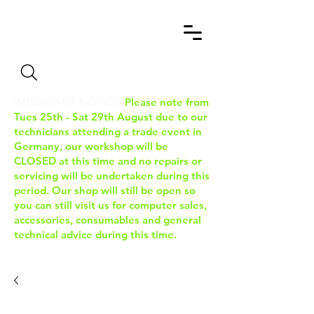
Search
IMPORTANT NOTICE:
Please note from
Tues 25th - Sat 29th August due to our
technicians attending a trade event in
Germany, our workshop will be
CLOSED at this time and no repairs or
servicing will be undertaken during this
period. Our shop will still be open so
you can still visit us for computer sales,
accessories, consumables and general
technical advice during this time.