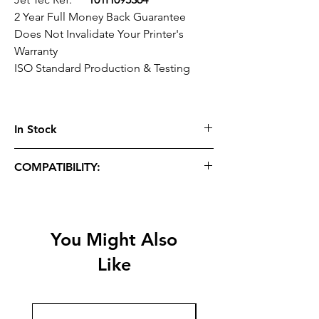
2 Year Full Money Back Guarantee
Does Not Invalidate Your Printer's
Warranty
ISO Standard Production & Testing
In Stock
COMPATIBILITY:
Officejet Pro:
7720, 7730, 7740, 8210,
8218, 8710, 8715, 8716, 8718, 8720, 8725,
8728, 8730, 8740
You Might Also
Like