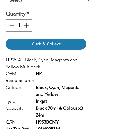
Quantity
*
Click & Collect
HP953XL Black, Cyan, Magenta and
Yellow Multipack
OEM
HP
manufacturer:
Colour:
Black, Cyan, Magenta
and Yellow
Type:
Inkjet
Capacity:
Black 70ml & Colour x3
24ml
QRN:
H953BCMY
Jet Tec Ref:
101H095364