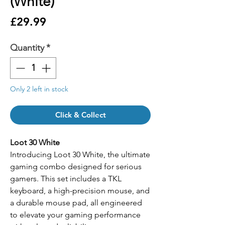
(White)
Price
£29.99
Quantity
*
Only 2 left in stock
Click & Collect
Loot 30 White
Introducing Loot 30 White, the ultimate
gaming combo designed for serious
gamers. This set includes a TKL
keyboard, a high-precision mouse, and
a durable mouse pad, all engineered
to elevate your gaming performance