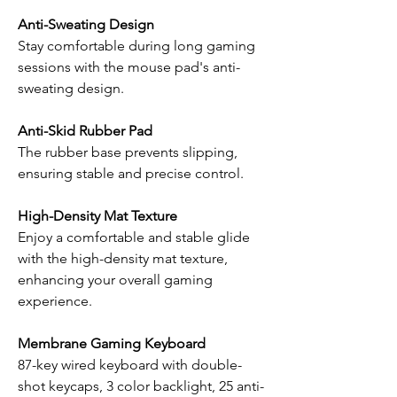
Anti-Sweating Design
Stay comfortable during long gaming
sessions with the mouse pad's anti-
sweating design.
Anti-Skid Rubber Pad
The rubber base prevents slipping,
ensuring stable and precise control.
High-Density Mat Texture
Enjoy a comfortable and stable glide
with the high-density mat texture,
enhancing your overall gaming
experience.
Membrane Gaming Keyboard
87-key wired keyboard with double-
shot keycaps, 3 color backlight, 25 anti-