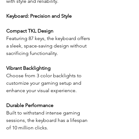
with style and reliability.
Keyboard: Precision and Style
Compact TKL Design
Featuring 87 keys, the keyboard offers
a sleek, space-saving design without
sacrificing functionality.
Vibrant Backlighting
Choose from 3 color backlights to
customize your gaming setup and
enhance your visual experience.
Durable Performance
Built to withstand intense gaming
sessions, the keyboard has a lifespan
of 10 million clicks.