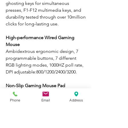
ghosting keys for simultaneous
presses, F1-F12 multimedia keys, and
durability tested through over 10million
clicks for long-lasting use.
High-performance Wired Gaming
Mouse
Ambidextrous ergonomic design, 7
programmable buttons, 7 different
RGB lighting modes, 1000HZ poll rate,
DPI adjustable:800/1200/2400/3200.
Non-Slip Gaming Mouse Pad
High density & ultra-smooth fabric
surface, non-slip rubber base, durable
Phone
Email
Address
stitched edge, water-resistant & easy to
clean.