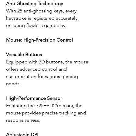
Anti-Ghosting Technology
With 25 anti-ghosting keys, every
keystroke is registered accurately,
ensuring flawless gameplay.
Mouse: High-Precision Control
Versatile Buttons
Equipped with 7D buttons, the mouse
offers advanced control and
customization for various gaming
needs.
High-Performance Sensor
Featuring the 725F+D26 sensor, the
mouse provides precise tracking and
responsiveness.
Adjustable DPI