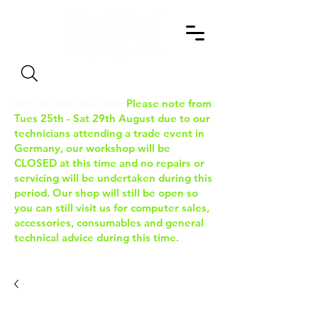
Search
IMPORTANT NOTICE:
Please note from
Tues 25th - Sat 29th August due to our
technicians attending a trade event in
Germany, our workshop will be
CLOSED at this time and no repairs or
servicing will be undertaken during this
period. Our shop will still be open so
you can still visit us for computer sales,
accessories, consumables and general
technical advice during this time.