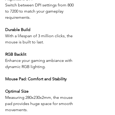
Switch between DPI settings from 800
to 7200 to match your gameplay
requirements.
Durable Build
With a lifespan of 3 million clicks, the
mouse is built to last.
RGB Backlit
Enhance your gaming ambiance with
dynamic RGB lighting.
Mouse Pad: Comfort and Stability
Optimal Size
Measuring 280x230x2mm, the mouse
pad provides huge space for smooth
movements.