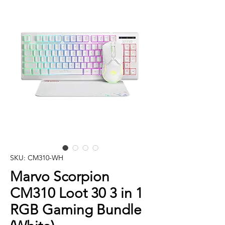
SKU: CM310-WH
Marvo Scorpion
CM310 Loot 30 3 in 1
RGB Gaming Bundle