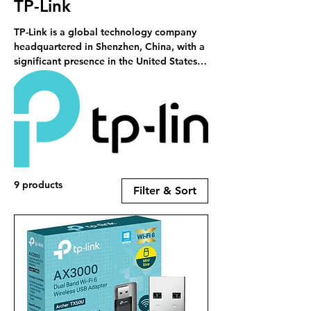
TP-Link
TP-Link is a global technology company
headquartered in Shenzhen, China, with a
significant presence in the United States.
Established in 1996 by brothers Zhao
Jianjun and Zhao Jiaxing, TP-Link has
grown to become a leading provider of
networking hardware and smart home
products, serving customers in over 170
countries . RCS is a stockist of TP-Link
products.
9 products
Filter & Sort