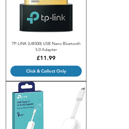
TP-LINK (UB500) USB Nano Bluetooth
5.0 Adapter
Price
£11.99
Click & Collect Only