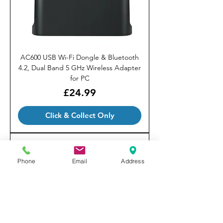
AC600 USB Wi-Fi Dongle & Bluetooth
4.2, Dual Band 5 GHz Wireless Adapter
for PC
Price
£24.99
Click & Collect Only
Phone
Email
Address