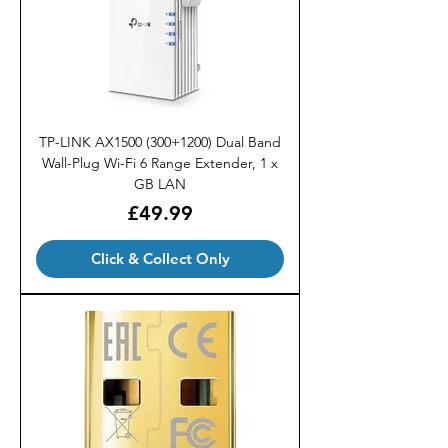
TP-LINK AX1500 (300+1200) Dual Band
Wall-Plug Wi-Fi 6 Range Extender, 1 x
GB LAN
Price
£49.99
Click & Collect Only