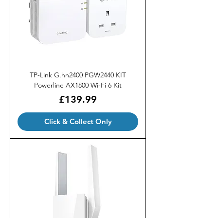
TP-Link G.hn2400 PGW2440 KIT
Powerline AX1800 Wi-Fi 6 Kit
Price
£139.99
Click & Collect Only