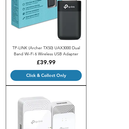
TP-LINK (Archer TX50) UAX3000 Dual
Band Wi-Fi 6 Wireless USB Adapter
Price
£39.99
Click & Collect Only