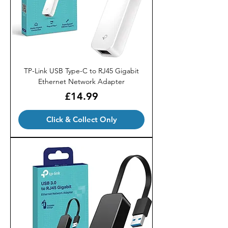
TP-Link USB Type-C to RJ45 Gigabit
Ethernet Network Adapter
Price
£14.99
Click & Collect Only