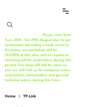
Search
IMPORTANT NOTICE:
Please note from
Tues 25th - Sat 29th August due to our
technicians attending a trade event in
Germany, our workshop will be
CLOSED at this time and no repairs or
servicing will be undertaken during this
period. Our shop will still be open so
you can still visit us for computer sales,
accessories, consumables and general
technical advice during this time.
Home
TP-Link