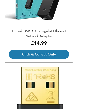
TP-Link USB 3.0 to Gigabit Ethernet
Network Adapter
Price
£14.99
Click & Collect Only